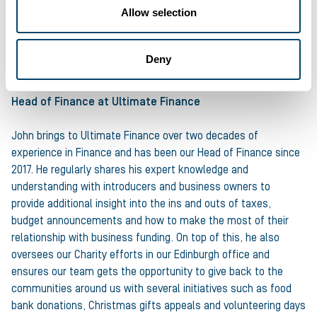
Allow selection
About the author
John Farquharson , Head of
Deny
Finance
Head of Finance
at Ultimate Finance
John brings to Ultimate Finance over two decades of
experience in Finance and has been our Head of Finance since
2017. He regularly shares his expert knowledge and
understanding with introducers and business owners to
provide additional insight into the ins and outs of taxes,
budget announcements and how to make the most of their
relationship with business funding. On top of this, he also
oversees our Charity efforts in our Edinburgh office and
ensures our team gets the opportunity to give back to the
communities around us with several initiatives such as food
bank donations, Christmas gifts appeals and volunteering days