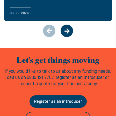
06-08-2026
Let’s get things moving
If you would like to talk to us about any funding needs,
call us on 0800 121 7757, register as an Introducer or
request a quote for your business today
Register as an introducer