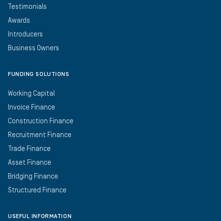
Testimonials
Awards
Introducers
Business Owners
FUNDING SOLUTIONS
Working Capital
Invoice Finance
Construction Finance
Recruitment Finance
Trade Finance
Asset Finance
Bridging Finance
Structured Finance
USEFUL INFORMATION