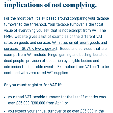
implications of not complying.
For the most part, it’s all based around comparing your taxable
turnover to the threshold. Your taxable turnover is the total
value of everything you sell that is not
exempt from VAT
. The
HMRC website gives a list of examples of the different VAT
rates on goods and services
VAT rates on different goods and
services – GOV.UK (www.gov.uk)
. Goods and services that are
exempt from VAT include: Bingo, gaming and betting, burials of
dead people, provision of education by eligible bodies and
admission to charitable events. Exemption from VAT isn’t to be
confused with zero rated VAT supplies.
So you must register for VAT if:
your total VAT taxable turnover for the last 12 months was
over £85,000 (£90,000 from April) or
you expect your annual turnover to go over £85,000 in the