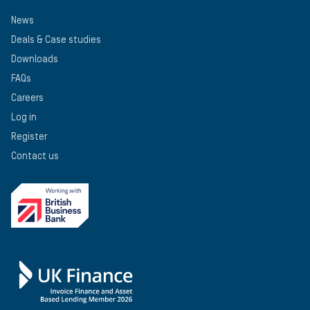
News
Deals & Case studies
Downloads
FAQs
Careers
Log in
Register
Contact us