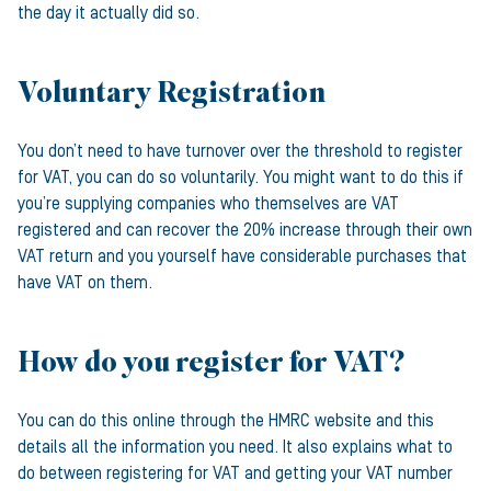
the day it actually did so.
Voluntary Registration
You don’t need to have turnover over the threshold to register
for VAT, you can do so voluntarily. You might want to do this if
you’re supplying companies who themselves are VAT
registered and can recover the 20% increase through their own
VAT return and you yourself have considerable purchases that
have VAT on them.
How do you register for VAT?
You can do this online through the HMRC website and this
details all the information you need. It also explains what to
do between registering for VAT and getting your VAT number