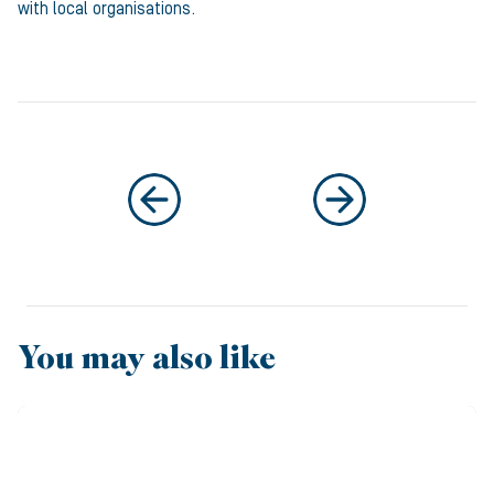
with local organisations.
You may also like