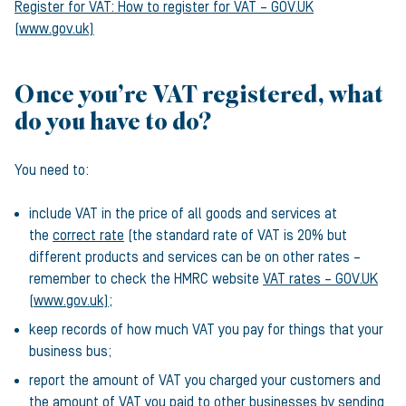
Register for VAT: How to register for VAT – GOV.UK
(www.gov.uk)
Once you’re VAT registered, what
do you have to do?
You need to:
include VAT in the price of all goods and services at
the
correct rate
(the standard rate of VAT is 20% but
different products and services can be on other rates –
remember to check the HMRC website
VAT rates – GOV.UK
(www.gov.uk)
;
keep records of how much VAT you pay for things that your
business bus;
report the amount of VAT you charged your customers and
the amount of VAT you paid to other businesses by sending