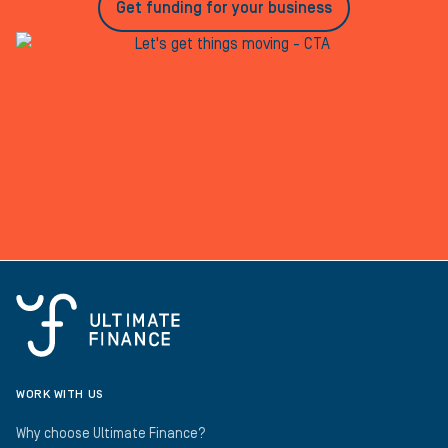
Get funding for your business
WORK WITH US
Why choose Ultimate Finance?