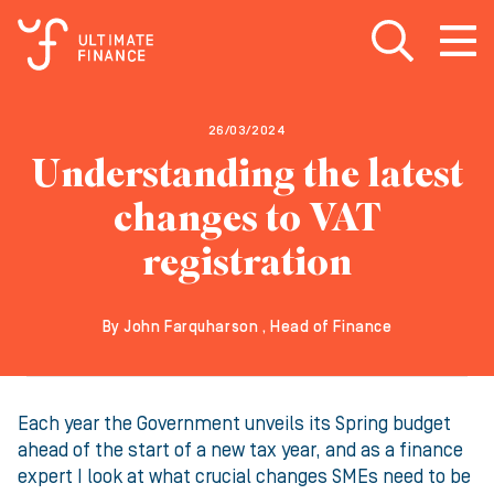
Open search
Open
m
26/03/2024
Understanding the latest
changes to VAT
registration
By John Farquharson , Head of Finance
Each year the Government unveils its Spring budget
ahead of the start of a new tax year, and as a finance
expert I look at what crucial changes SMEs need to be