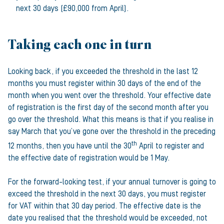
next 30 days (£90,000 from April).
Taking each one in turn
Looking back, if you exceeded the threshold in the last 12
months you must register within 30 days of the end of the
month when you went over the threshold. Your effective date
of registration is the first day of the second month after you
go over the threshold. What this means is that if you realise in
say March that you’ve gone over the threshold in the preceding
th
12 months, then you have until the 30
April to register and
the effective date of registration would be 1 May.
For the forward-looking test, if your annual turnover is going to
exceed the threshold in the next 30 days, you must register
for VAT within that 30 day period. The effective date is the
date you realised that the threshold would be exceeded, not