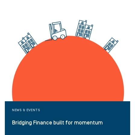
NEWS & EVENTS
Bridging Finance built for momentum