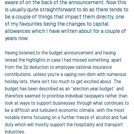
aware of on the back of the announcement. Now this
is usually quite straightforward to do as there tends to
be a couple of things that impact them directly, one
of my favourites being the changes to capital
allowances which I have written about for a couple of
years now.
Having listened to the budget announcement and having
reread the highlights in case I had missed something, apart
from the 2p deduction to employee national insurance
contributions, unless you’re a vaping non-dom with numerous
holiday lets, there isn’t too much to get excited about. The
budget has been described as an “election year budget” and
therefore seemed to prioritise individual taxpayers rather than
look at ways to support businesses through what continues to
be a difficult and turbulent economic climate, with the most
notable items focusing on a further freeze of alcohol and fuel
duty which will mostly support the hospitality and transport
industries.