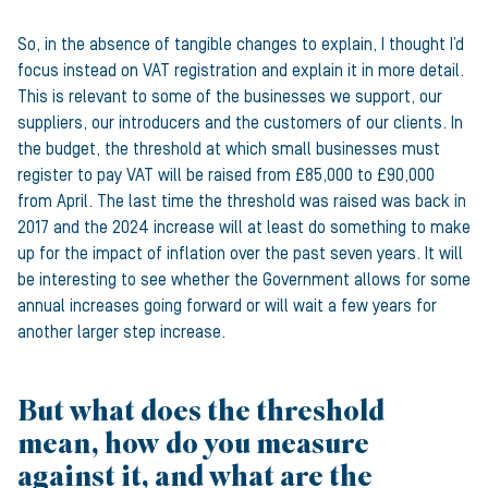
So, in the absence of tangible changes to explain, I thought I’d
focus instead on VAT registration and explain it in more detail.
This is relevant to some of the businesses we support, our
suppliers, our introducers and the customers of our clients. In
the budget, the threshold at which small businesses must
register to pay VAT will be raised from £85,000 to £90,000
from April. The last time the threshold was raised was back in
2017 and the 2024 increase will at least do something to make
up for the impact of inflation over the past seven years. It will
be interesting to see whether the Government allows for some
annual increases going forward or will wait a few years for
another larger step increase.
But what does the threshold
mean, how do you measure
against it, and what are the