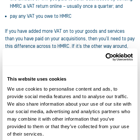
HMRC a VAT return online – usually once a quarter; and
pay any VAT you owe to HMRC
If you have added more VAT on to your goods and services
than you have paid on your acquisitions, then you’ll need to pay
this difference across to HMRC. If it’s the other way around,
then HMRC will repay you.
The VAT registration threshold can sometimes create a bit of
a barrier to expansion. If your turnover is bubbling away under
This website uses cookies
the threshold and you decide to try and grow, then adding 20%
We use cookies to personalise content and ads, to
on to your invoices might make you uncompetitive if you’re
provide social media features and to analyse our traffic.
supplying companies who aren’t VAT registered (and therefore
We also share information about your use of our site with
can’t reclaim this cost through their own VAT return) or are
our social media, advertising and analytics partners who
competing with others who continue to be under the
may combine it with other information that you’ve
threshold.
provided to them or that they’ve collected from your use
of their services.
But there are strict penalties for late registration. If you’re