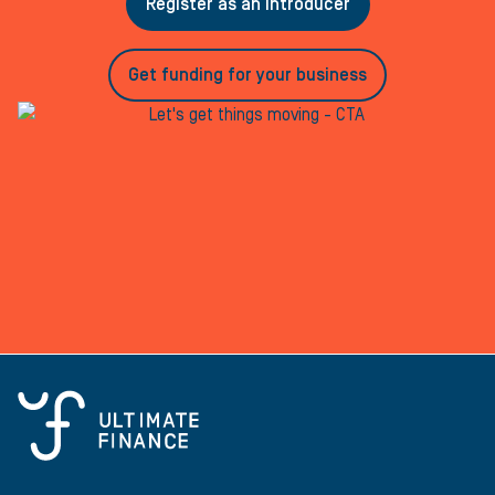
Register as an introducer
Get funding for your business