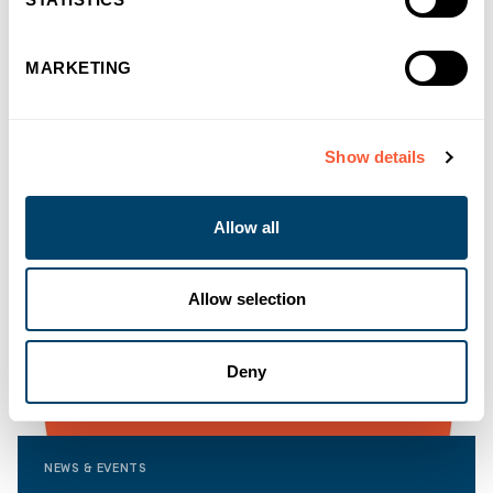
MARKETING
Show details
Allow all
Allow selection
Deny
NEWS & EVENTS