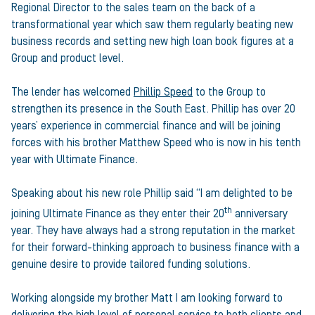
Regional Director to the sales team on the back of a
transformational year which saw them regularly beating new
business records and setting new high loan book figures at a
Group and product level.
The lender has welcomed
Phillip Speed
to the Group to
strengthen its presence in the South East. Phillip has over 20
years’ experience in commercial finance and will be joining
forces with his brother Matthew Speed who is now in his tenth
year with Ultimate Finance.
Speaking about his new role Phillip said “I am delighted to be
th
joining Ultimate Finance as they enter their 20
anniversary
year. They have always had a strong reputation in the market
for their forward-thinking approach to business finance with a
genuine desire to provide tailored funding solutions.
Working alongside my brother Matt I am looking forward to