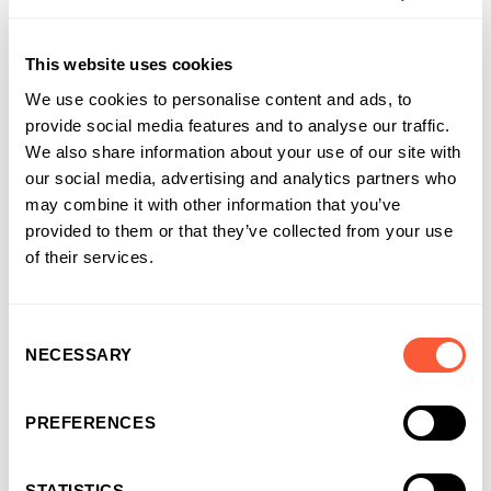
This website uses cookies
Connect with
Anthony
on LinkedIn
We use cookies to personalise content and ads, to
provide social media features and to analyse our traffic.
We also share information about your use of our site with
our social media, advertising and analytics partners who
may combine it with other information that you’ve
provided to them or that they’ve collected from your use
of their services.
Consent
NECESSARY
Selection
You may also like
PREFERENCES
STATISTICS