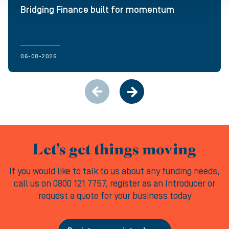
Bridging Finance built for momentum
06-08-2026
Let’s get things moving
If you would like to talk to us about any funding needs,
call us on 0800 121 7757, register as an Introducer or
request a quote for your business today