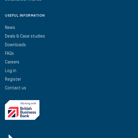
USEFUL INFORMATION
News
Deals & Case studies
Downloads
FAQs
Careers
Log in
Register
Contact us