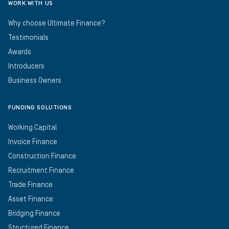
WORK WITH US
Why choose Ultimate Finance?
Testimonials
Awards
Introducers
Business Owners
FUNDING SOLUTIONS
Working Capital
Invoice Finance
Construction Finance
Recruitment Finance
Trade Finance
Asset Finance
Bridging Finance
Structured Finance