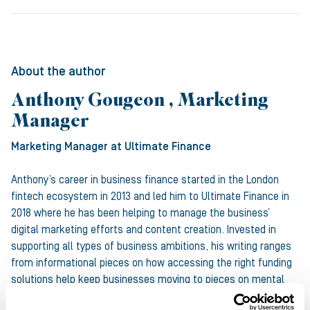
About the author
Anthony Gougeon , Marketing
Manager
Marketing Manager
at Ultimate Finance
Anthony’s career in business finance started in the London
fintech ecosystem in 2013 and led him to Ultimate Finance in
2018 where he has been helping to manage the business’
digital marketing efforts and content creation. Invested in
supporting all types of business ambitions, his writing ranges
from informational pieces on how accessing the right funding
solutions help keep businesses moving to pieces on mental
health and Equality, Diversity and Inclusion.