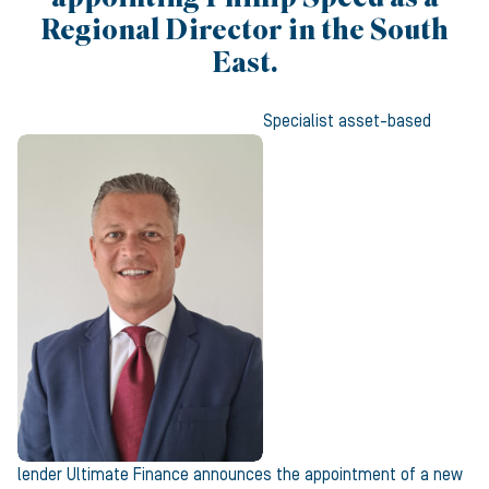
Regional Director in the
South
East
.
Specialist asset-based
lender Ultimate Finance announces the appointment of a new