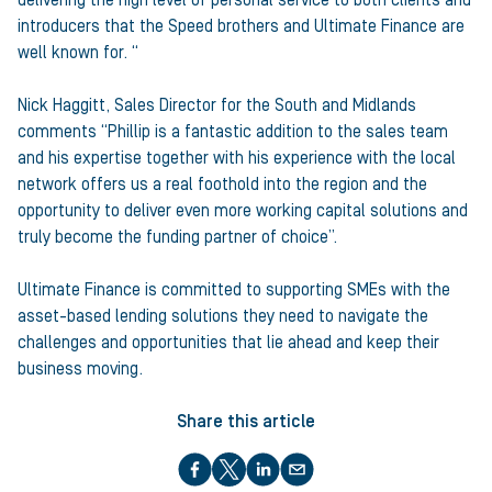
delivering the high level of personal service to both clients and
introducers that the Speed brothers and Ultimate Finance are
well known for. “
Nick Haggitt, Sales Director for the South and Midlands
comments “Phillip is a fantastic addition to the sales team
and his expertise together with his experience with the local
network offers us a real foothold into the region and the
opportunity to deliver even more working capital solutions and
truly become the funding partner of choice”.
Ultimate Finance is committed to supporting SMEs with the
asset-based lending solutions they need to navigate the
challenges and opportunities that lie ahead and keep their
business moving.
Share this article