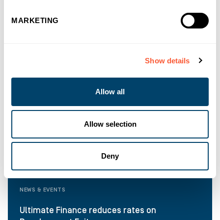
MARKETING
Show details
Allow all
Allow selection
Deny
NEWS & EVENTS
Ultimate Finance reduces rates on