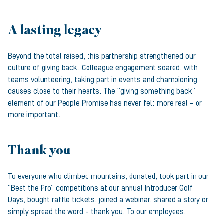
A lasting legacy
Beyond the total raised, this partnership strengthened our
culture of giving back. Colleague engagement soared, with
teams volunteering, taking part in events and championing
causes close to their hearts. The “giving something back”
element of our People Promise has never felt more real – or
more important.
Thank you
To everyone who climbed mountains, donated, took part in our
“Beat the Pro” competitions at our annual Introducer Golf
Days, bought raffle tickets, joined a webinar, shared a story or
simply spread the word – thank you. To our employees,