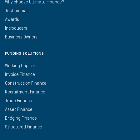
Why choose Ultimate Finance?
Testimonials
Awards
Introducers
Business Owners
FUNDING SOLUTIONS
Working Capital
Invoice Finance
Construction Finance
Recruitment Finance
Trade Finance
Asset Finance
Bridging Finance
Structured Finance