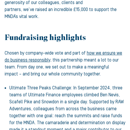
generosity of our colleagues, clients and
partners, we’ve raised an incredible £15,000 to support the
MNDA’s vital work.
Fundraising highlights
Chosen by company-wide vote and part of
how we ensure we
do business responsibly
, this partnership meant a lot to our
team. From day one, we set out to make a meaningful
impact – and bring our whole community together.
Ultimate Three Peaks Challenge: In September 2024, three
teams of Ultimate Finance employees climbed Ben Nevis,
Scafell Pike and Snowdon in a single day. Supported by RAW
Adventures, colleagues from across the business came
together with one goal: reach the summits and raise funds
for the MNDA. The camaraderie and determination on display
made it a standout moment and a major contributor to our