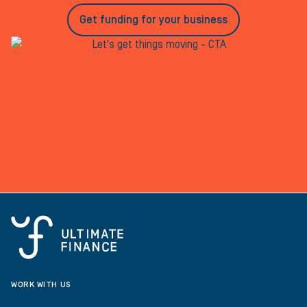
Get funding for your business
WORK WITH US