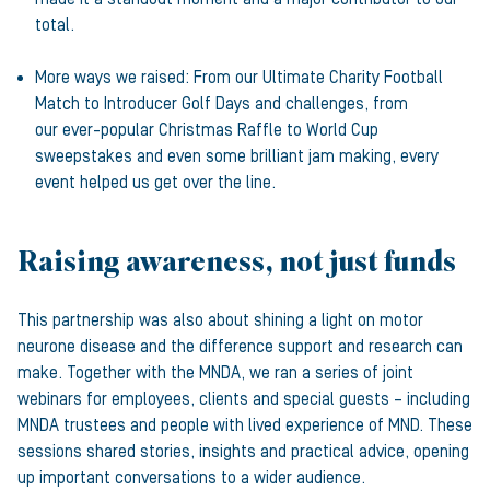
total.
More ways we raised: From our Ultimate Charity Football
Match to Introducer Golf Days and challenges, from
our ever-popular Christmas Raffle to World Cup
sweepstakes and even some brilliant jam making, every
event helped us get over the line.
Raising awareness, not just funds
This partnership was also about shining a light on motor
neurone disease and the difference support and research can
make. Together with the MNDA, we ran a series of joint
webinars for employees, clients and special guests – including
MNDA trustees and people with lived experience of MND. These
sessions shared stories, insights and practical advice, opening
up important conversations to a wider audience.