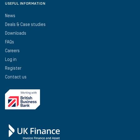
USEFUL INFORMATION
News
Deals & Case studies
Downloads
FAQs
Careers
Log in
Register
Contact us