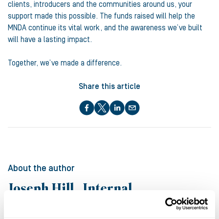
clients, introducers and the communities around us, your
support made this possible. The funds raised will help the
MNDA continue its vital work, and the awareness we’ve built
will have a lasting impact.
Together, we’ve made a difference.
Share this article
About the author
Joseph Hill , Internal
Communications Manager