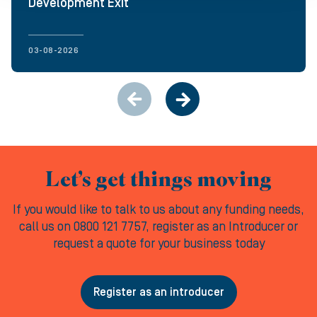
Development Exit
03-08-2026
Let’s get things moving
If you would like to talk to us about any funding needs,
call us on 0800 121 7757, register as an Introducer or
request a quote for your business today
Register as an introducer