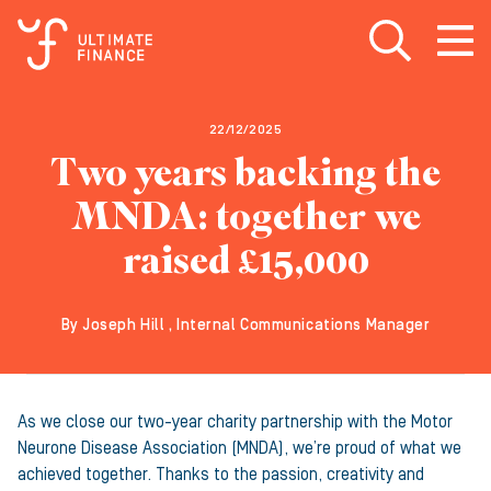
Open search
Open
m
22/12/2025
Two years backing the
MNDA: together we
raised £15,000
By Joseph Hill , Internal Communications Manager
As we close our two-year charity partnership with the Motor
Neurone Disease Association (MNDA), we’re proud of what we
achieved together. Thanks to the passion, creativity and