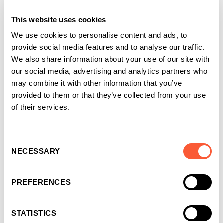
Internal Communications Manager
at Ultimate Finance
This website uses cookies
We use cookies to personalise content and ads, to
provide social media features and to analyse our traffic.
We also share information about your use of our site with
our social media, advertising and analytics partners who
may combine it with other information that you’ve
provided to them or that they’ve collected from your use
of their services.
Consent
NECESSARY
Selection
You may also like
PREFERENCES
STATISTICS