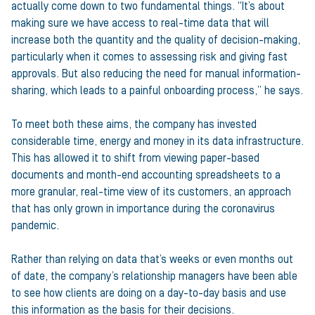
actually come down to two fundamental things. “It’s about
making sure we have access to real-time data that will
increase both the quantity and the quality of decision-making,
particularly when it comes to assessing risk and giving fast
approvals. But also reducing the need for manual information-
sharing, which leads to a painful onboarding process,” he says.
To meet both these aims, the company has invested
considerable time, energy and money in its data infrastructure.
This has allowed it to shift from viewing paper-based
documents and month-end accounting spreadsheets to a
more granular, real-time view of its customers, an approach
that has only grown in importance during the coronavirus
pandemic.
Rather than relying on data that’s weeks or even months out
of date, the company’s relationship managers have been able
to see how clients are doing on a day-to-day basis and use
this information as the basis for their decisions.