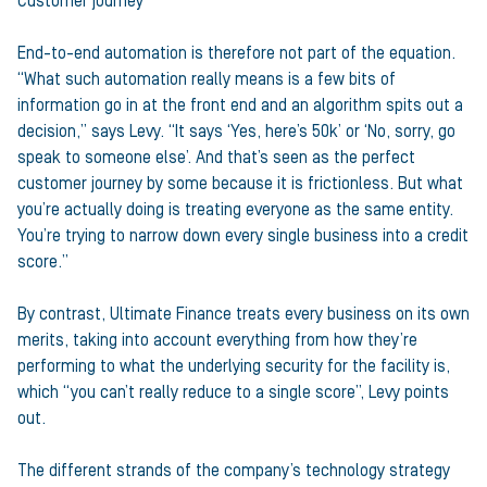
Customer journey
End-to-end automation is therefore not part of the equation.
“What such automation really means is a few bits of
information go in at the front end and an algorithm spits out a
decision,” says Levy. “It says ‘Yes, here’s 50k’ or ‘No, sorry, go
speak to someone else’. And that’s seen as the perfect
customer journey by some because it is frictionless. But what
you’re actually doing is treating everyone as the same entity.
You’re trying to narrow down every single business into a credit
score.”
By contrast, Ultimate Finance treats every business on its own
merits, taking into account everything from how they’re
performing to what the underlying security for the facility is,
which “you can’t really reduce to a single score”, Levy points
out.
The different strands of the company’s technology strategy