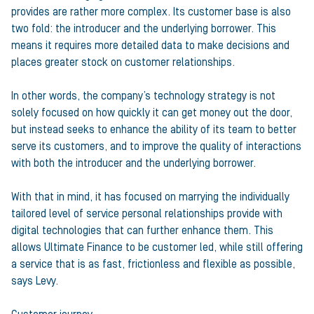
provides are rather more complex. Its customer base is also
two fold: the introducer and the underlying borrower. This
means it requires more detailed data to make decisions and
places greater stock on customer relationships.
In other words, the company’s technology strategy is not
solely focused on how quickly it can get money out the door,
but instead seeks to enhance the ability of its team to better
serve its customers, and to improve the quality of interactions
with both the introducer and the underlying borrower.
With that in mind, it has focused on marrying the individually
tailored level of service personal relationships provide with
digital technologies that can further enhance them. This
allows Ultimate Finance to be customer led, while still offering
a service that is as fast, frictionless and flexible as possible,
says Levy.