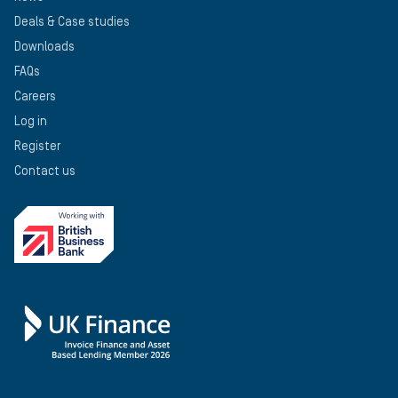
Deals & Case studies
Downloads
FAQs
Careers
Log in
Register
Contact us