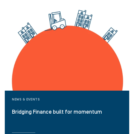
NEWS & EVENTS
Bridging Finance built for momentum