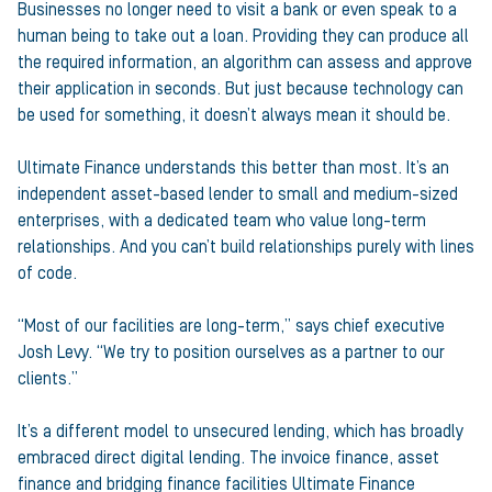
Businesses no longer need to visit a bank or even speak to a
human being to take out a loan. Providing they can produce all
the required information, an algorithm can assess and approve
their application in seconds. But just because technology can
be used for something, it doesn’t always mean it should be.
Ultimate Finance understands this better than most. It’s an
independent asset-based lender to small and medium-sized
enterprises, with a dedicated team who value long-term
relationships. And you can’t build relationships purely with lines
of code.
“Most of our facilities are long-term,” says chief executive
Josh Levy. “We try to position ourselves as a partner to our
clients.”
It’s a different model to unsecured lending, which has broadly
embraced direct digital lending. The invoice finance, asset
finance and bridging finance facilities Ultimate Finance