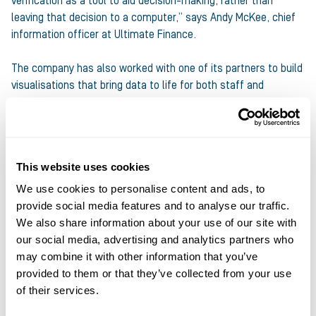
verification as a tool to aid decision-making, rather than
leaving that decision to a computer,” says Andy McKee, chief
information officer at Ultimate Finance.
The company has also worked with one of its partners to build
visualisations that bring data to life for both staff and
customers, he says. These visualisations enable relationship
managers to quickly see whether the data reflects what they
already know about a business or whether they need to dig
into something further to better understand the story they’re
This website uses cookies
being told.
We use cookies to personalise content and ads, to
McKee describes such tools as “an extra pair of eyes” that
provide social media features and to analyse our traffic.
make sense of big data, which “needs to be visualised in a way
We also share information about your use of our site with
that’s meaningful to a human being, otherwise there’s not
our social media, advertising and analytics partners who
really any intelligence to it”.
may combine it with other information that you’ve
provided to them or that they’ve collected from your use
In addition, Ultimate Finance is exploring how financial data
of their services.
could enable its relationship managers to help clients look