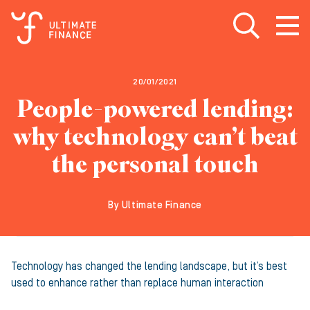
Open search
Open
m
20/01/2021
People-powered lending:
why technology can’t beat
the personal touch
By Ultimate Finance
Technology has changed the lending landscape, but it’s best
used to enhance rather than replace human interaction