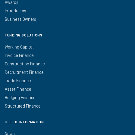
Awards
Introducers
Business Owners
FUNDING SOLUTIONS
Working Capital
Invoice Finance
Construction Finance
Recruitment Finance
Trade Finance
Asset Finance
Bridging Finance
Structured Finance
USEFUL INFORMATION
News