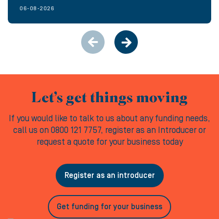
06-08-2026
Let’s get things moving
If you would like to talk to us about any funding needs,
call us on 0800 121 7757, register as an Introducer or
request a quote for your business today
Register as an introducer
Get funding for your business