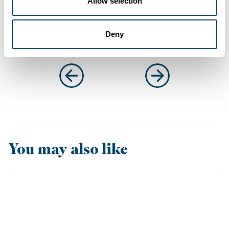
Allow selection
Deny
You may also like