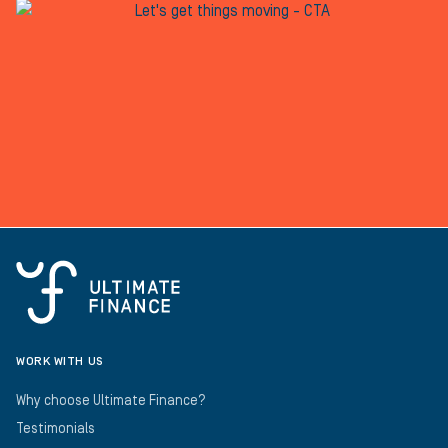
WORK WITH US
Why choose Ultimate Finance?
Testimonials