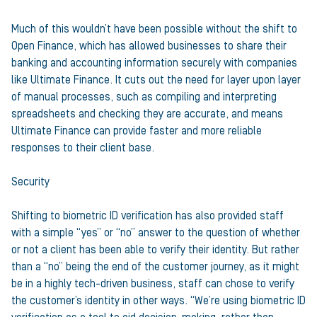
Much of this wouldn’t have been possible without the shift to
Open Finance, which has allowed businesses to share their
banking and accounting information securely with companies
like Ultimate Finance. It cuts out the need for layer upon layer
of manual processes, such as compiling and interpreting
spreadsheets and checking they are accurate, and means
Ultimate Finance can provide faster and more reliable
responses to their client base.
Security
Shifting to biometric ID verification has also provided staff
with a simple “yes” or “no” answer to the question of whether
or not a client has been able to verify their identity. But rather
than a “no” being the end of the customer journey, as it might
be in a highly tech-driven business, staff can chose to verify
the customer’s identity in other ways. “We’re using biometric ID