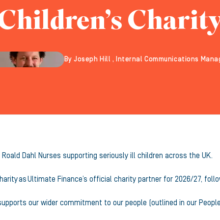
Children’s Charit
By Joseph Hill , Internal Communications Mana
 Roald Dahl Nurses supporting seriously ill children across the UK.
harity as Ultimate Finance’s official charity partner for 2026/27, f
 supports our wider commitment to our people (outlined in our Peopl