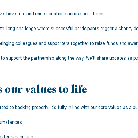
ve, have fun, and raise donations across our offices
h-long challenge where successful participants trigger a charity d
bringing colleagues and supporters together to raise funds and awa
s to support the partnership along the way. We’ll share updates as pl
 our values to life
d to backing properly. It’s fully in line with our core values as a b
rcumstances
reater recognition