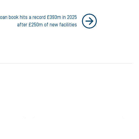
loan book hits a record £393m in 2025
after £250m of new facilities