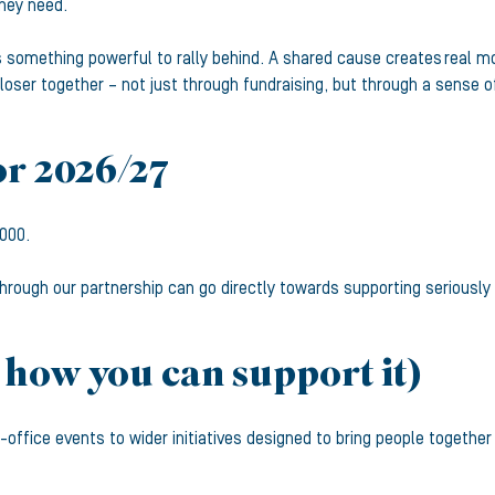
hey need.
ms something powerful to rally behind. A shared cause creates real
ser together – not just through fundraising, but through a sense o
or 2026/27
,000.
hrough our partnership can go directly towards supporting seriously i
 how you can support it)
in-office events to wider initiatives designed to bring people toge