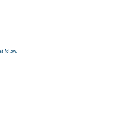
at follow.