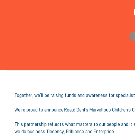
Together, we’ll be raising funds and awareness for specialist
We’re proud to announce Roald Dahl’s Marvellous Children’s C
This partnership reflects what matters to our people and it
we do business: Decency, Brilliance and Enterprise.