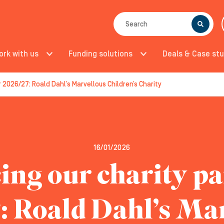
SEARCH
ork with us
Funding solutions
Deals & Case stu
r 2026/27: Roald Dahl’s Marvellous Children’s Charity
16/01/2026
ing our charity pa
: Roald Dahl’s Ma