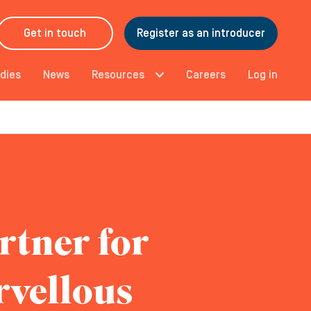
Get in touch
Register as an introducer
dies
News
Resources
Careers
Log in
rtner for
rvellous