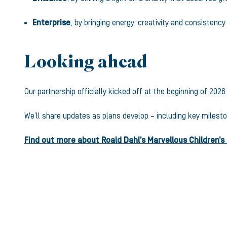
Enterprise
, by bringing energy, creativity and consistenc
Looking ahead
Our partnership officially kicked off at the beginning of 20
We’ll share updates as plans develop – including key milesto
Find out more about Roald Dahl’s Marvellous Children’s