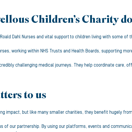
llous Children’s Charity d
t Roald Dahl Nurses and vital support to children living with some o
rses, working within NHS Trusts and Health Boards, supporting more t
credibly challenging medical journeys. They help coordinate care, of
ters to us
ing impact, but like many smaller charities, they benefit hugely from 
ocus of our partnership. By using our platforms, events and communi