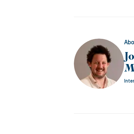
Abo
J
M
Inte