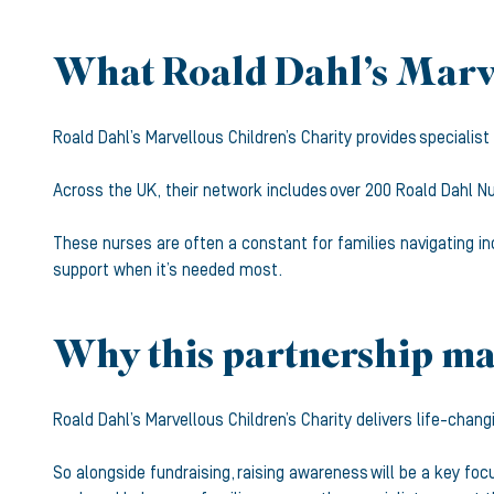
What Roald Dahl’s Marve
Roald Dahl’s Marvellous Children’s Charity provides specialis
Across the UK, their network includes over 200 Roald Dahl Nu
These nurses are often a constant for families navigating in
support when it’s needed most.
Why this partnership mat
Roald Dahl’s Marvellous Children’s Charity delivers life-chang
So alongside fundraising, raising awareness will be a key f