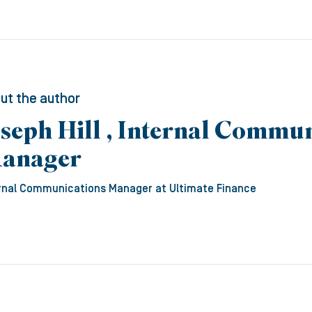
ut the author
oseph Hill , Internal Commu
anager
rnal Communications Manager
at Ultimate Finance