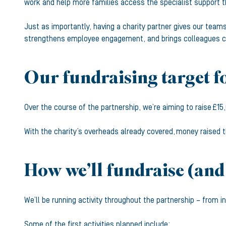
work and help more families access the specialist support t
Just as importantly, having a charity partner gives our tea
strengthens employee engagement, and brings colleagues clo
Our fundraising target f
Over the course of the partnership, we’re aiming to raise £15
With the charity’s overheads already covered, money raised t
How we’ll fundraise (and
We’ll be running activity throughout the partnership – from 
Some of the first activities planned include: