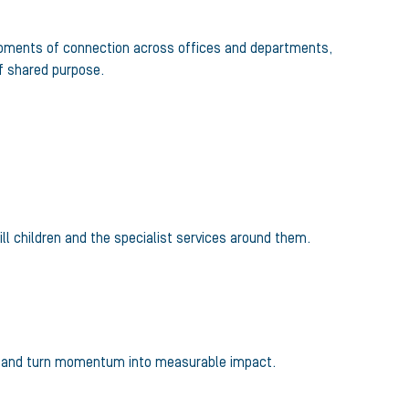
 moments of connection across offices and departments,
f shared purpose.
ll children and the specialist services around them.
ther and turn momentum into measurable impact.