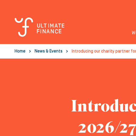
W
Home
News & Events
Introducing our charity partner fo
Introduc
2026/27