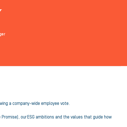
y
ger
ollowing a company-wide employee vote.
e Promise), our ESG ambitions and the values that guide how