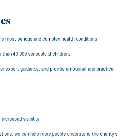
oes
f the most serious and complex health conditions.
han 40,000 seriously ill children.
fer expert guidance, and provide emotional and practical
increased visibility.
cations, we can help more people understand the charity’s