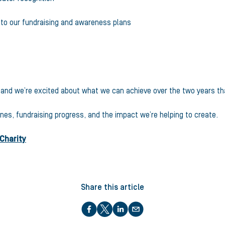
y to our fundraising and awareness plans
26 and we’re excited about what we can achieve over the two years th
nes, fundraising progress, and the impact we’re helping to create.
 Charity
Share this article