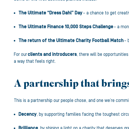
The Ultimate “Dress Dahl” Day
– a chance to get creati
The Ultimate Finance 10,000 Steps Challenge
– a mont
The return of the Ultimate Charity Football Match
– 
For our
clients and introducers
, there will be opportunitie
a way that feels right.
A partnership that brings
This is a partnership our people chose, and one we’re committe
Decency
, by supporting families facing the toughest ci
Brilliance
, by shining a light on a charity that deserves g