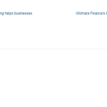
ing helps businesses
Ultimate Finance’s 