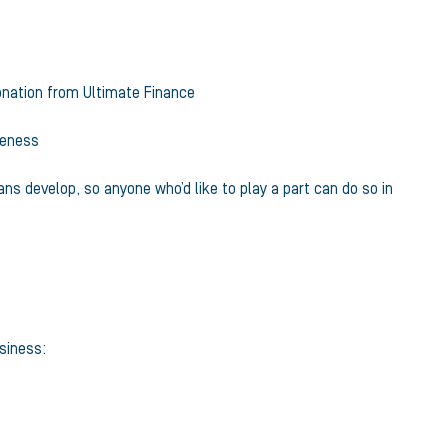
onation from Ultimate Finance
reness
ans develop, so anyone who’d like to play a part can do so in
usiness: