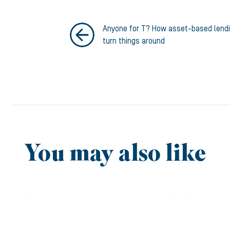
Anyone for T? How asset-based lend
turn things around
You may also like