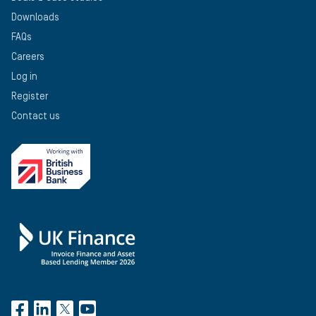
Downloads
FAQs
Careers
Log in
Register
Contact us