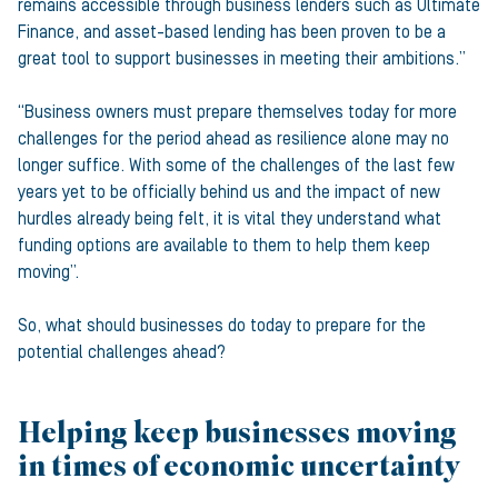
remains accessible through business lenders such as Ultimate
Finance, and asset-based lending has been proven to be a
great tool to support businesses in meeting their ambitions.”
“Business owners must prepare themselves today for more
challenges for the period ahead as resilience alone may no
longer suffice. With some of the challenges of the last few
years yet to be officially behind us and the impact of new
hurdles already being felt, it is vital they understand what
funding options are available to them to help them keep
moving”.
So, what should businesses do today to prepare for the
potential challenges ahead?
Helping keep businesses moving
in times of economic uncertainty