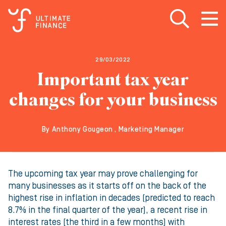
Open search
Open
m
29/03/2022
Important tax year
changes for your business
By Anthony Gougeon , Marketing Manager
The upcoming tax year may prove challenging for
many businesses as it starts off on the back of the
highest rise in inflation in decades (predicted to reach
8.7% in the final quarter of the year), a recent rise in
interest rates (the third in a few months) with