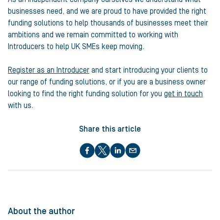
businesses need, and we are proud to have provided the right
funding solutions to help thousands of businesses meet their
ambitions and we remain committed to working with
Introducers to help UK SMEs keep moving.
Register as an Introducer
and start introducing your clients to
our range of funding solutions, or if you are a business owner
looking to find the right funding solution for you
get in touch
with us.
Share this article
About the author