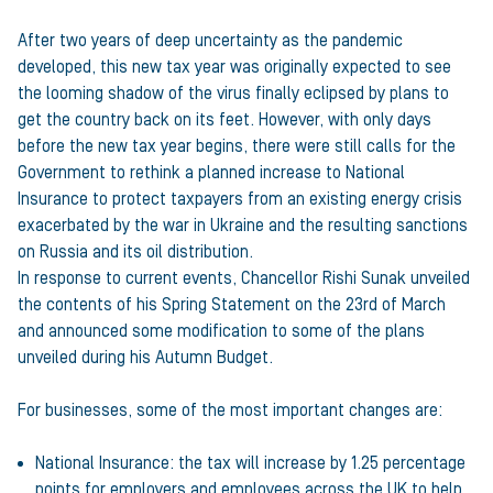
After two years of deep uncertainty as the pandemic
developed, this new tax year was originally expected to see
the looming shadow of the virus finally eclipsed by plans to
get the country back on its feet. However, with only days
before the new tax year begins, there were still calls for the
Government to rethink a planned increase to National
Insurance to protect taxpayers from an existing energy crisis
exacerbated by the war in Ukraine and the resulting sanctions
on Russia and its oil distribution.
In response to current events, Chancellor Rishi Sunak unveiled
the contents of his Spring Statement on the 23rd of March
and announced some modification to some of the plans
unveiled during his Autumn Budget.
For businesses, some of the most important changes are:
National Insurance: the tax will increase by 1.25 percentage
points for employers and employees across the UK to help