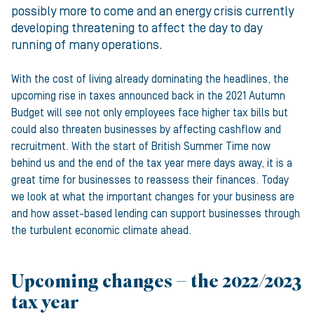
possibly more to come and an energy crisis currently
developing threatening to affect the day to day
running of many operations.
With the cost of living already dominating the headlines, the
upcoming rise in taxes announced back in the 2021 Autumn
Budget will see not only employees face higher tax bills but
could also threaten businesses by affecting cashflow and
recruitment. With the start of British Summer Time now
behind us and the end of the tax year mere days away, it is a
great time for businesses to reassess their finances. Today
we look at what the important changes for your business are
and how asset-based lending can support businesses through
the turbulent economic climate ahead.
Upcoming changes – the 2022/2023
tax year