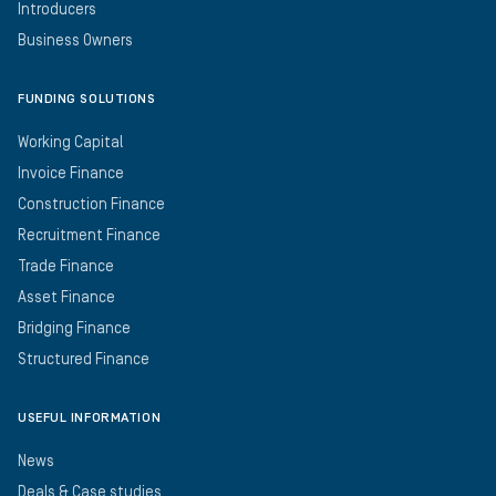
Introducers
Business Owners
FUNDING SOLUTIONS
Working Capital
Invoice Finance
Construction Finance
Recruitment Finance
Trade Finance
Asset Finance
Bridging Finance
Structured Finance
USEFUL INFORMATION
News
Deals & Case studies