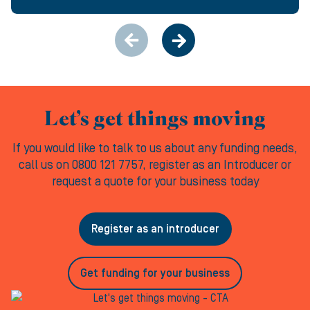
Let’s get things moving
If you would like to talk to us about any funding needs,
call us on 0800 121 7757, register as an Introducer or
request a quote for your business today
Register as an introducer
Get funding for your business