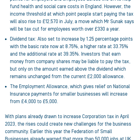
fund health and social care costs in England. However, the
income threshold at which point people start paying the tax
will also rise to £12,570 in July, a move which Mr Sunak says
will be tax cut for employees worth over £330 a year.
Dividend tax: Also set to increase by 1.25 percentage points
with the basic rate now at 8.75%, a higher rate at 33.75%
and the additional rate at 39.35%. Investors that earn
money from company shares may be liable to pay the tax,
but only on the amount earned above the dividend which
remains unchanged from the current £2,000 allowance.
The Employment Allowance, which gives relief on National
Insurance payments for smaller businesses will increase
from £4,000 to £5,000.
With plans already drawn to increase Corporation tax in April
2023, the rises could create new challenges for the business
community. Earlier this year the Federation of Small
Businesses already warned that
more than 50,000 jobs at UK