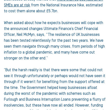
SMEs are at risk
from the National Insurance hike, estimated
to cost them alone about £5.7bn.
When asked about how he expects businesses will cope with
the announced changes Ultimate Finance’s Chief Financial
Officer, Neil McMyn, says, “The resilience of UK businesses
has been tested relentlessly for the past two years. We have
seen them navigate through many crises, from periods of high
inflation to a global pandemic, and many have come out
stronger on the other end.”
“But the harsh reality is that there were some that could not
see it through unfortunately or perhaps would not have seen it
through if it weren’t for benefiting from the support offered at
the time. The Government helped keep businesses afloat
during the worst of the pandemic with schemes such as
Furlough and Business Interruption Loans preventing a flurry of
insolvencies, but these have now all ended. However, funding