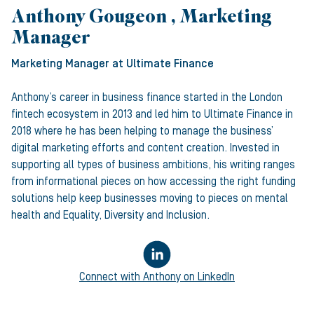
Anthony Gougeon , Marketing
Manager
Marketing Manager
at Ultimate Finance
Anthony’s career in business finance started in the London
fintech ecosystem in 2013 and led him to Ultimate Finance in
2018 where he has been helping to manage the business’
digital marketing efforts and content creation. Invested in
supporting all types of business ambitions, his writing ranges
from informational pieces on how accessing the right funding
solutions help keep businesses moving to pieces on mental
health and Equality, Diversity and Inclusion.
Connect with
Anthony
on LinkedIn