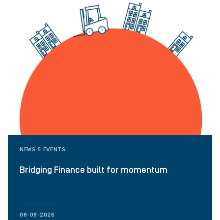
NEWS & EVENTS
Bridging Finance built for momentum
06-08-2026