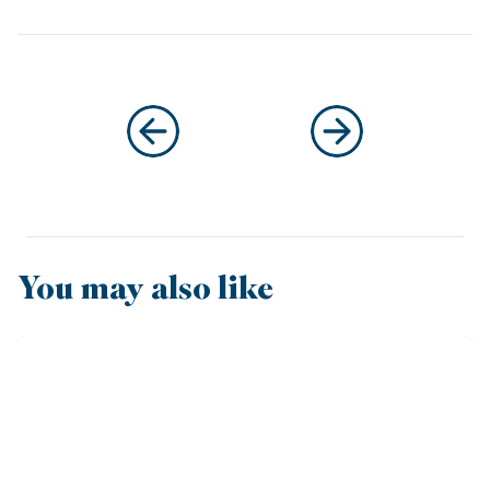
You may also like