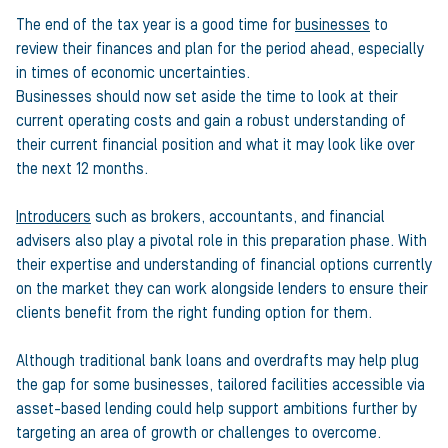
The end of the tax year is a good time for
businesses
to
review their finances and plan for the period ahead, especially
in times of economic uncertainties.
Businesses should now set aside the time to look at their
current operating costs and gain a robust understanding of
their current financial position and what it may look like over
the next 12 months.
Introducers
such as brokers, accountants, and financial
advisers also play a pivotal role in this preparation phase. With
their expertise and understanding of financial options currently
on the market they can work alongside lenders to ensure their
clients benefit from the right funding option for them.
Although traditional bank loans and overdrafts may help plug
the gap for some businesses, tailored facilities accessible via
asset-based lending could help support ambitions further by
targeting an area of growth or challenges to overcome.