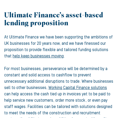
Ultimate Finance’s asset-based
lending proposition
At Ultimate Finance we have been supporting the ambitions of
UK businesses for 20 years now, and we have finessed our
proposition to provide flexible and tailored funding solutions
that
help keep businesses moving
.
For most businesses, perseverance will be determined by a
constant and solid access to cashflow to prevent
unnecessary additional disruptions to trade. Where businesses
sell to other businesses,
Working Capital Finance solutions
can help access the cash tied up in invoices yet to be paid to
help service new customers, order more stock, or even pay
staff wages. Facilities can be tailored with solutions designed
to meet the needs of the construction and recruitment