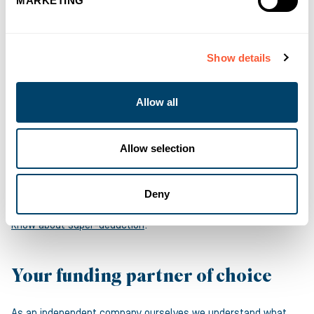
MARKETING
accounting depreciation which is not normally tax deductible.
Businesses planning on acquiring eligible plant and machinery
before March 2023 could benefit from the super-deduction on
Show details
capital allowance to help them save on tax, and if they use a
Hire Purchase facility via Asset Finance there are additional
Allow all
cashflow advantages as the benefit from the super-deduction
applies in the first year of the facility and the tax benefits
become accessible before the acquisition costs are fully paid
Allow selection
back.
For more information on capital allowances, you can
read our
Deny
Head of Finance’s article on everything businesses should
know about super-deduction
.
Your funding partner of choice
As an independent company ourselves we understand what