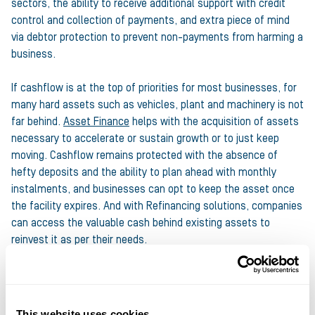
sectors, the ability to receive additional support with credit
control and collection of payments, and extra piece of mind
via debtor protection to prevent non-payments from harming a
business.
If cashflow is at the top of priorities for most businesses, for
many hard assets such as vehicles, plant and machinery is not
far behind.
Asset Finance
helps with the acquisition of assets
necessary to accelerate or sustain growth or to just keep
moving. Cashflow remains protected with the absence of
hefty deposits and the ability to plan ahead with monthly
instalments, and businesses can opt to keep the asset once
the facility expires. And with Refinancing solutions, companies
can access the valuable cash behind existing assets to
reinvest it as per their needs.
Finally,
Bridging Finance
can help with a host of business
needs where property is concerned. Bridging Loans let
businesses borrow the funds they need quickly so they never
This website uses cookies