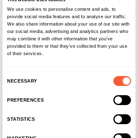
need to miss a great opportunity because of cashflow
We use cookies to personalise content and ads, to
constraints.
provide social media features and to analyse our traffic.
We also share information about your use of our site with
And because we’re solution-led, we understand that when it
our social media, advertising and analytics partners who
comes to the right solution it can sometimes come from more
may combine it with other information that you’ve
than just the one asset. With our approach to
Structured
provided to them or that they’ve collected from your use
Finance
, we can provide funding against a mix of receivables,
of their services.
plant and machinery and/or property to maximise the release
of capital into a business.
Consent
NECESSARY
Selection
How can capital allowances help
with tax relief?
PREFERENCES
Alongside funding, capital allowances can help support
businesses with tax savings and cashflow benefits.
STATISTICS
Allowances let taxpaying companies write off the cost of
certain capital assets against taxable income in the place of