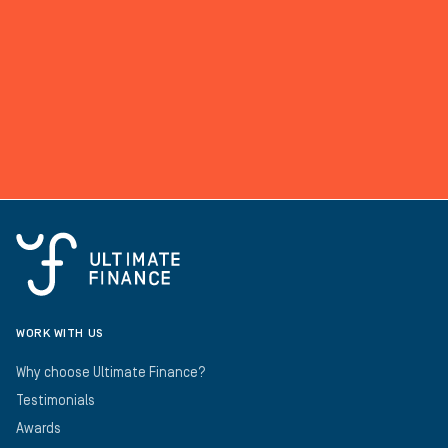
WORK WITH US
Why choose Ultimate Finance?
Testimonials
Awards