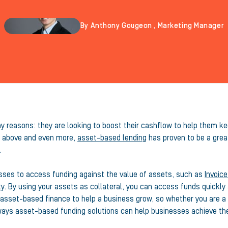
By Anthony Gougeon , Marketing Manager
 reasons: they are looking to boost their cashflow to help them kee
he above and even more,
asset-based lending
has proven to be a great
.
esses to access funding against the value of assets, such as
Invoice
ty
. By using your assets as collateral, you can access funds quickly a
g asset-based finance to help a business grow, so whether you are a 
t ways asset-based funding solutions can help businesses achieve the