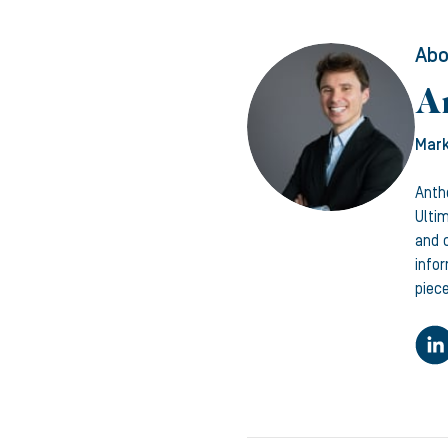
Abo
A
Mark
Anth
Ulti
and c
info
piece