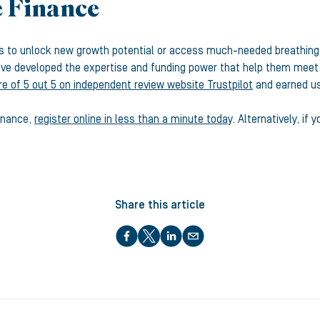
e Finance
es to unlock new growth potential or access much-needed breathing
e developed the expertise and funding power that help them meet th
re of 5 out 5 on independent review website Trustpilot
and earned us
Finance,
register online in less than a minute today
. Alternatively, i
Share this article