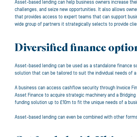
Asset-based lending can help business owners increase their
challenges, and seize new opportunities. It also allows owner
that provides access to expert teams that can support busi
wide group of partners it strategically selects to provide c
Diversified finance optio
Asset-based lending can be used as a standalone finance so
solution that can be tailored to suit the individual needs of 
A business can access cashflow security through Invoice Fi
Asset Finance to acquire strategic machinery and a Bridging L
funding solution up to £10m to fit the unique needs of a bus
Asset-based lending can even be combined with other forms of