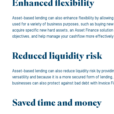
Enhanced flexibility
Asset-based lending can also enhance flexibility by allowin
used for a variety of business purposes, such as buying new 
acquire specific new hard assets, an Asset Finance solution 
objectives, and help manage your cashflow more effectively
Reduced liquidity risk
Asset-based lending can also reduce liquidity risk by provid
versatility and because it is a more secured form of lending,
businesses can also protect against bad debt with Invoice Fi
Saved time and money