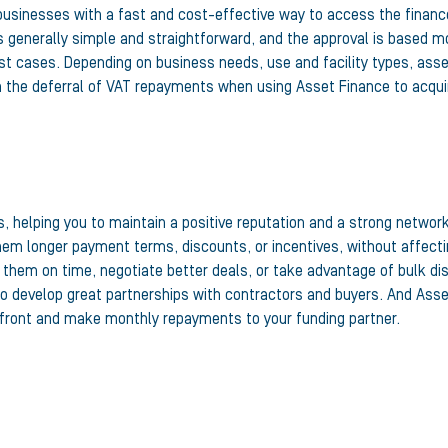
usinesses with a fast and cost-effective way to access the financ
s generally simple and straightforward, and the approval is based mo
st cases. Depending on business needs, use and facility types, ass
en the deferral of VAT repayments when using Asset Finance to acqui
 helping you to maintain a positive reputation and a strong network
them longer payment terms, discounts, or incentives, without affect
ay them on time, negotiate better deals, or take advantage of bulk 
o develop great partnerships with contractors and buyers. And Asse
pfront and make monthly repayments to your funding partner.