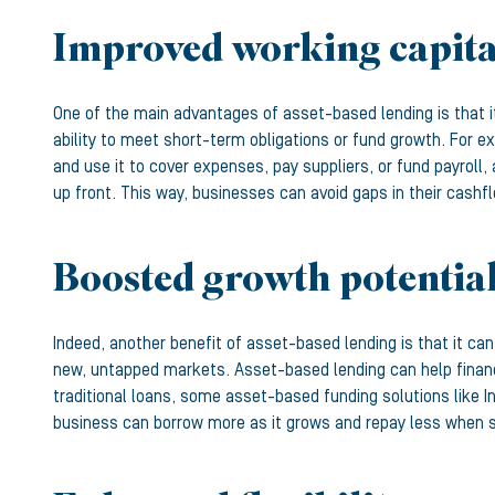
Improved working capita
One of the main advantages of asset-based lending is that 
ability to meet short-term obligations or fund growth. For e
and use it to cover expenses, pay suppliers, or fund payroll
up front. This way, businesses can avoid gaps in their cashf
Boosted growth potentia
Indeed, another benefit of asset-based lending is that it ca
new, untapped markets. Asset-based lending can help finance
traditional loans, some asset-based funding solutions like 
business can borrow more as it grows and repay less when sa