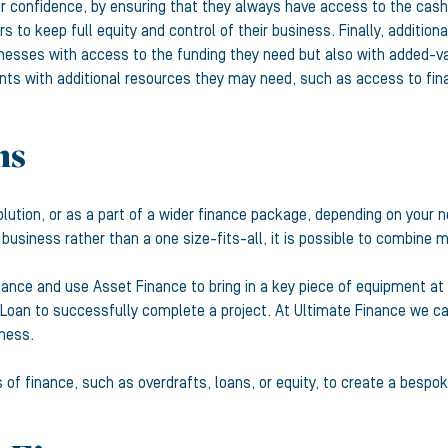
 confidence, by ensuring that they always have access to the cash 
s to keep full equity and control of their business. Finally, additio
nesses with access to the funding they need but also with added-va
lients with additional resources they may need, such as access to fi
ns
lution, or as a part of a wider finance package, depending on your
a business rather than a one size-fits-all, it is possible to combine m
nance and use Asset Finance to bring in a key piece of equipment a
oan to successfully complete a project. At Ultimate Finance we call 
iness.
 finance, such as overdrafts, loans, or equity, to create a bespoke