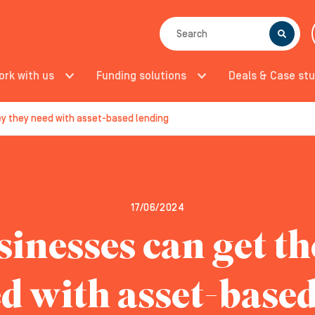
SEARCH
ork with us
Funding solutions
Deals & Case stu
y they need with asset-based lending
17/06/2024
inesses can get t
d with asset-base