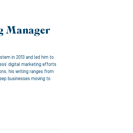
ng Manager
ystem in 2013 and led him to
ss’ digital marketing efforts
ons, his writing ranges from
 keep businesses moving to