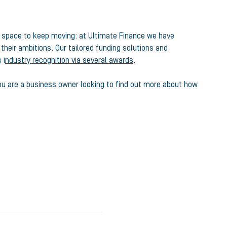
 space to keep moving: at Ultimate Finance we have
eir ambitions. Our tailored funding solutions and
 i
ndustry recognition via several awards
.
f you are a business owner looking to find out more about how