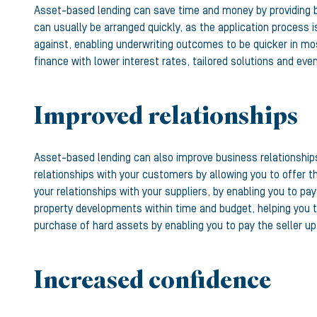
Asset-based lending can save time and money by providing b
can usually be arranged quickly, as the application process i
against, enabling underwriting outcomes to be quicker in mo
finance with lower interest rates, tailored solutions and ev
Improved relationships
Asset-based lending can also improve business relationships,
relationships with your customers by allowing you to offer 
your relationships with your suppliers, by enabling you to p
property developments within time and budget, helping you t
purchase of hard assets by enabling you to pay the seller u
Increased confidence