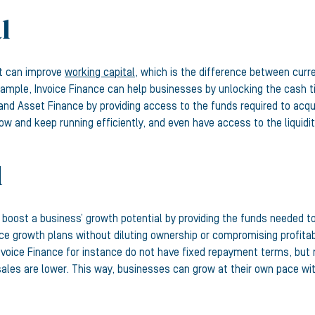
l
it can improve
working capital
, which is the difference between curren
xample, Invoice Finance can help businesses by unlocking the cash t
, and Asset Finance by providing access to the funds required to ac
low and keep running efficiently, and even have access to the liquidi
l
n boost a business’ growth potential by providing the funds needed to
 growth plans without diluting ownership or compromising profitabil
Invoice Finance for instance do not have fixed repayment terms, but
les are lower. This way, businesses can grow at their own pace wit