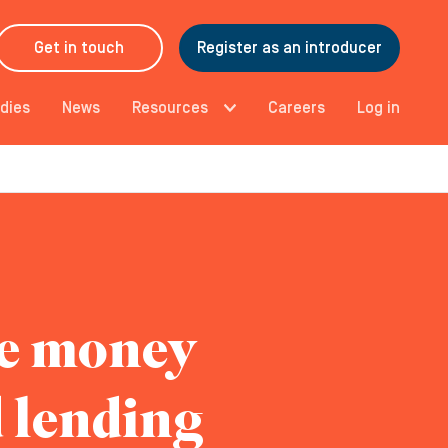
Get in touch
Register as an introducer
dies
News
Resources
Careers
Log in
he money
d lending