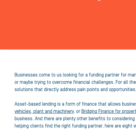
Businesses come to us looking for a funding partner for many
or maybe trying to overcome financial challenges. For all t
solutions that directly address pain points and opportunities
Asset-based lending is a form of finance that allows busin
vehicles, plant and machinery
, or
Bridging Finance for proper
business. And there are plenty other benefits to considerin
helping clients find the right funding partner, here are eigh