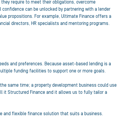
they require to meet their obligations, overcome
nal confidence can be unlocked by partnering with a lender
lue propositions. For example, Ultimate Finance offers a
nancial directors, HR specialists and mentoring programs.
 needs and preferences. Because asset-based lending is a
ultiple funding facilities to support one or more goals.
t the same time; a property development business could use
it Structured Finance and it allows us to fully tailor a
 and flexible finance solution that suits a business.