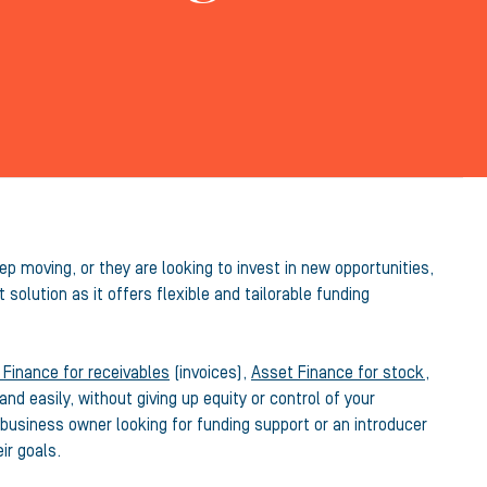
p moving, or they are looking to invest in new opportunities,
 solution as it offers flexible and tailorable funding
 Finance for receivables
(invoices),
Asset Finance for stock,
nd easily, without giving up equity or control of your
business owner looking for funding support or an introducer
ir goals.