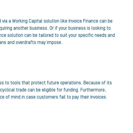
ia a Working Capital solution like Invoice Finance can be
iring another business. Or if your business is looking to
ce solution can be tailored to suit your specific needs and
oans and overdrafts may impose.
ss to tools that protect future operations. Because of its
yclical trade can be eligible for funding. Furthermore,
e of mind in case customers fail to pay their invoices.