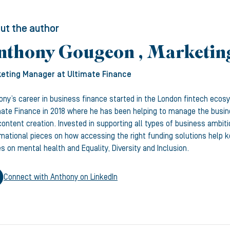
ut the author
nthony Gougeon , Marketi
eting Manager
at Ultimate Finance
ony’s career in business finance started in the London fintech ecos
mate Finance in 2018 where he has been helping to manage the busine
ontent creation. Invested in supporting all types of business ambiti
rmational pieces on how accessing the right funding solutions help
s on mental health and Equality, Diversity and Inclusion.
Connect with
Anthony
on LinkedIn