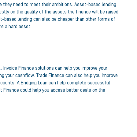
e they need to meet their ambitions. Asset-based lending
stly on the quality of the assets the finance will be raised
et-based lending can also be cheaper than other forms of
re a hard asset.
. Invoice Finance solutions can help you improve your
ing your cashflow. Trade Finance can also help you improve
discounts. A Bridging Loan can help complete successful
t Finance could help you access better deals on the