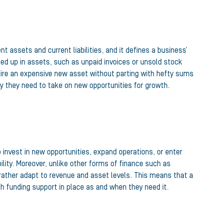
t assets and current liabilities, and it defines a business’
ied up in assets, such as unpaid invoices or unsold stock
quire an expensive new asset without parting with hefty sums
ty they need to take on new opportunities for growth.
 invest in new opportunities, expand operations, or enter
ity. Moreover, unlike other forms of finance such as
 rather adapt to revenue and asset levels. This means that a
h funding support in place as and when they need it.