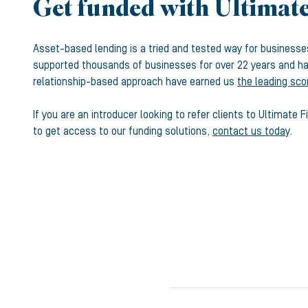
Get funded with Ultimat
Asset-based lending is a tried and tested way for business
supported thousands of businesses for over 22 years and hav
relationship-based approach have earned us
the leading sco
If you are an introducer looking to refer clients to Ultimate 
to get access to our funding solutions,
contact us today
.