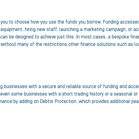
g you to choose how you use the funds you borrow. Funding accessed v
equipment, hiring new staff, launching a marketing campaign, or acqu
can be designed to achieve just this. In most cases, a bespoke finan
 without many of the restrictions other finance solutions such as l
ing businesses with a secure and reliable source of funding and acce
 even some businesses with a short trading history or a seasonal or c
nance by adding on Debtor Protection, which provides additional peac