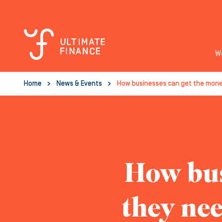
W
Home
News & Events
How businesses can get the mone
How bus
they nee