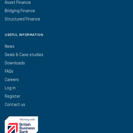
Asset Finance
Bridging Finance
Structured Finance
USEFUL INFORMATION
News
Deals & Case studies
Downloads
FAQs
Careers
Log in
Register
Contact us