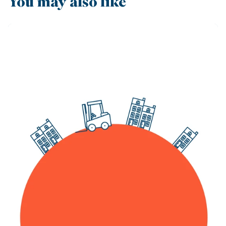
You may also like