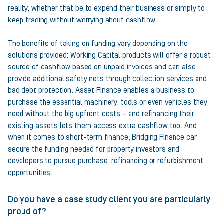
reality, whether that be to expend their business or simply to
keep trading without worrying about cashflow.
The benefits of taking on funding vary depending on the
solutions provided: Working Capital products will offer a robust
source of cashflow based on unpaid invoices and can also
provide additional safety nets through collection services and
bad debt protection. Asset Finance enables a business to
purchase the essential machinery, tools or even vehicles they
need without the big upfront costs – and refinancing their
existing assets lets them access extra cashflow too. And
when it comes to short-term finance, Bridging Finance can
secure the funding needed for property investors and
developers to pursue purchase, refinancing or refurbishment
opportunities.
Do you have a case study client you are particularly
proud of?