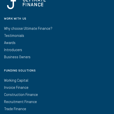
WORK WITH US
Why choose Ultimate Finance?
Testimonials
Awards
Introducers
Business Owners
FUNDING SOLUTIONS
Working Capital
Invoice Finance
Construction Finance
Recruitment Finance
Trade Finance