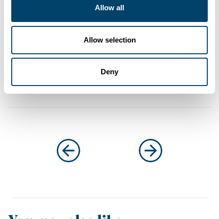
Allow all
About the author
Ultimate Finance
Allow selection
at Ultimate Finance
Deny