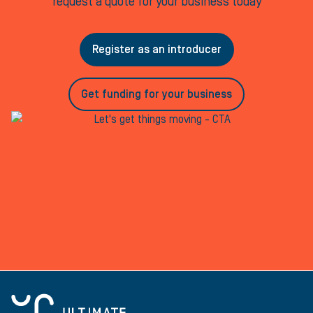
request a quote for your business today
Register as an introducer
Get funding for your business