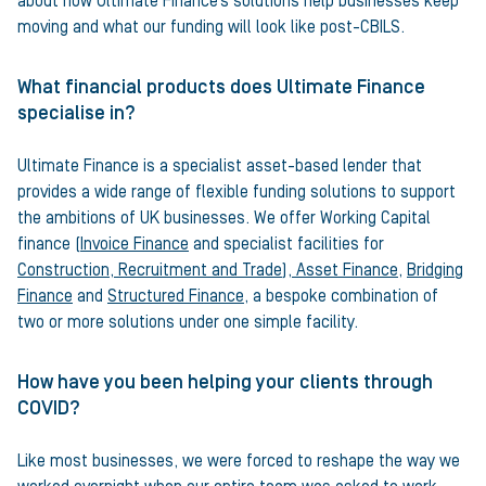
about how Ultimate Finance’s solutions help businesses keep
moving and what our funding will look like post-CBILS.
What financial products does Ultimate Finance
specialise in?
Ultimate Finance is a specialist asset-based lender that
provides a wide range of flexible funding solutions to support
the ambitions of UK businesses. We offer Working Capital
finance (
Invoice Finance
and specialist facilities for
Construction, Recruitment and Trade
),
Asset Finance
,
Bridging
Finance
and
Structured Finance
, a bespoke combination of
two or more solutions under one simple facility.
How have you been helping your clients through
COVID?
Like most businesses, we were forced to reshape the way we