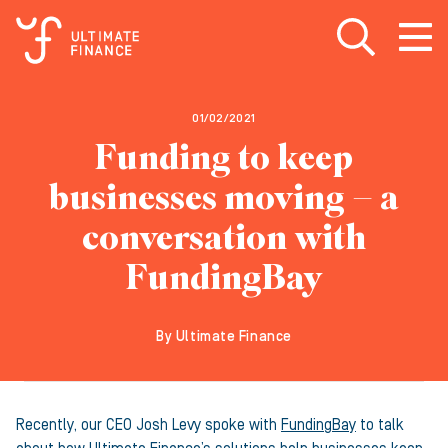
Open search
Open
m
01/02/2021
Funding to keep
businesses moving – a
conversation with
FundingBay
By Ultimate Finance
Recently, our CEO Josh Levy spoke with
Funding
Bay
to talk