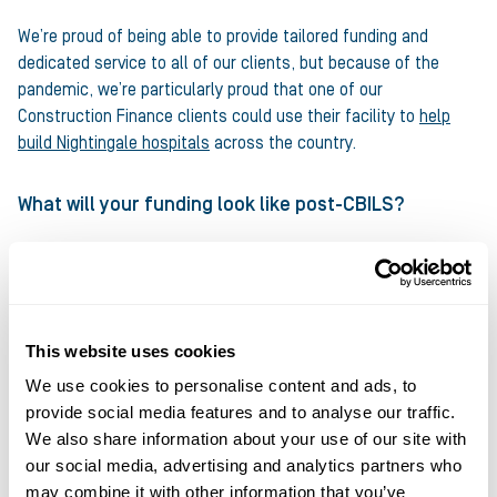
We’re proud of being able to provide tailored funding and
dedicated service to all of our clients, but because of the
pandemic, we’re particularly proud that one of our
Construction Finance clients could use their facility to
help
build Nightingale hospitals
across the country.
What will your funding look like post-CBILS?
Going into 2021, with government schemes set to end, SMEs
face being unable to access traditional sources of working
capital funding, whether that’s loans or overdrafts. This is
where the funding solutions we offer can be such a great
This website uses cookies
option.
We use cookies to personalise content and ads, to
provide social media features and to analyse our traffic.
Access to capital will be a key ingredient for success,
We also share information about your use of our site with
particularly in an uncertain trading environment, thus making
our social media, advertising and analytics partners who
our cashflow solutions such as Invoice Finance an essential
may combine it with other information that you’ve