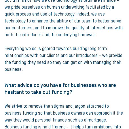
But this is not how we use technology at Ultimate Finance –
we pride ourselves on human underwriting facilitated by a
quick process and use of technology. Indeed, we use
technology to enhance the ability of our team to better serve
our customers, and to improve the quality of interactions with
both the introducer and the underlying borrower.
Everything we do is geared towards building long term
relationships with our clients and our introducers – we provide
the funding they need so they can get on with managing their
business.
What advice do you have for businesses who are
hesitant to take out funding?
We strive to remove the stigma and jargon attached to
business funding so that business owners can approach it the
way they would personal finance such as a mortgage.
Business funding is no different – it helps turn ambitions into