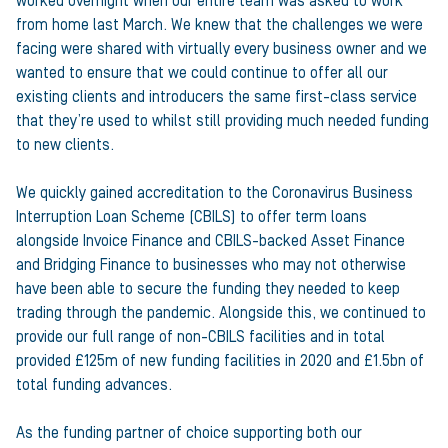
worked overnight when our entire team was asked to work
from home last March. We knew that the challenges we were
facing were shared with virtually every business owner and we
wanted to ensure that we could continue to offer all our
existing clients and introducers the same first-class service
that they’re used to whilst still providing much needed funding
to new clients.
We quickly gained accreditation to the Coronavirus Business
Interruption Loan Scheme (CBILS) to offer term loans
alongside Invoice Finance and CBILS-backed Asset Finance
and Bridging Finance to businesses who may not otherwise
have been able to secure the funding they needed to keep
trading through the pandemic. Alongside this, we continued to
provide our full range of non-CBILS facilities and in total
provided £125m of new funding facilities in 2020 and £1.5bn of
total funding advances.
As the funding partner of choice supporting both our