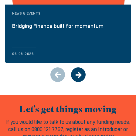
NEWS & EVENTS
Bridging Finance built for momentum
06-08-2026
Let’s get things moving
If you would like to talk to us about any funding needs,
call us on 0800 121 7757, register as an Introducer or