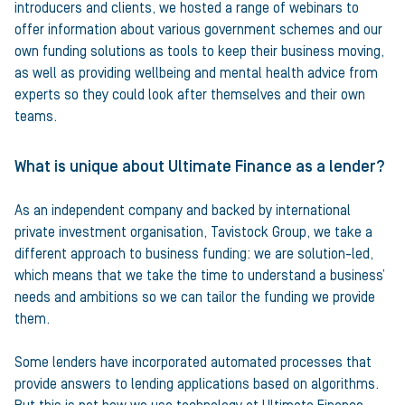
introducers and clients, we hosted a range of webinars to
offer information about various government schemes and our
own funding solutions as tools to keep their business moving,
as well as providing wellbeing and mental health advice from
experts so they could look after themselves and their own
teams.
What is unique about Ultimate Finance as a lender?
As an independent company and backed by international
private investment organisation, Tavistock Group, we take a
different approach to business funding: we are solution-led,
which means that we take the time to understand a business’
needs and ambitions so we can tailor the funding we provide
them.
Some lenders have incorporated automated processes that
provide answers to lending applications based on algorithms.