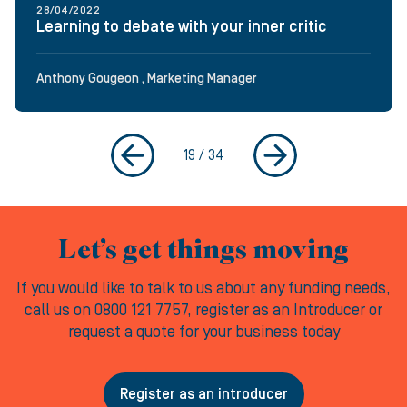
28/04/2022
Learning to debate with your inner critic
Anthony Gougeon , Marketing Manager
19
/
34
Let’s get things moving
If you would like to talk to us about any funding needs,
call us on 0800 121 7757, register as an Introducer or
request a quote for your business today
Register as an introducer