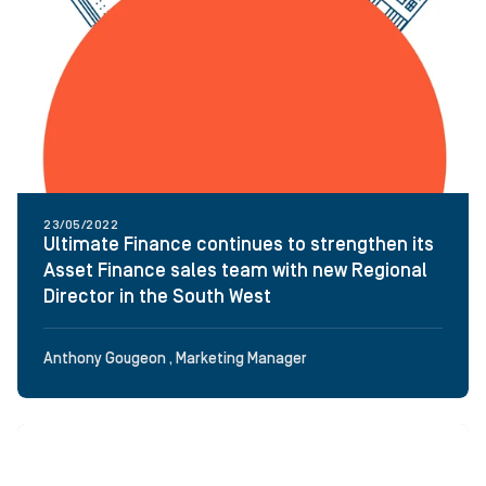
23/05/2022
Ultimate Finance continues to strengthen its
Asset Finance sales team with new Regional
Director in the South West
Anthony Gougeon , Marketing Manager