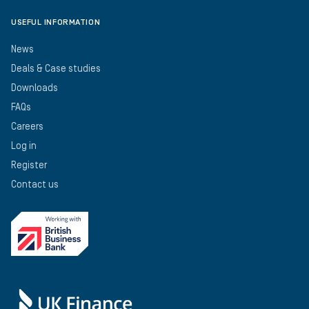
USEFUL INFORMATION
News
Deals & Case studies
Downloads
FAQs
Careers
Log in
Register
Contact us