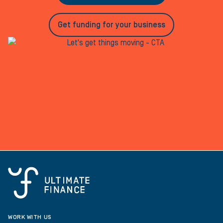
Get funding for your business
WORK WITH US