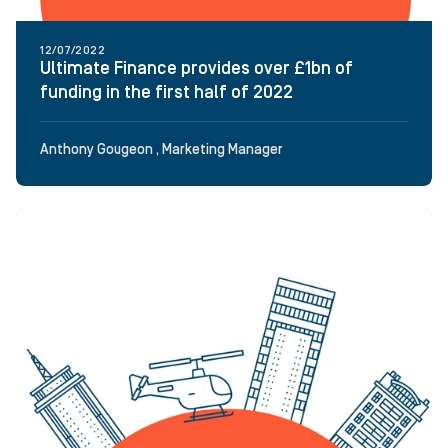
12/07/2022
Ultimate Finance provides over £1bn of
funding in the first half of 2022
Anthony Gougeon , Marketing Manager