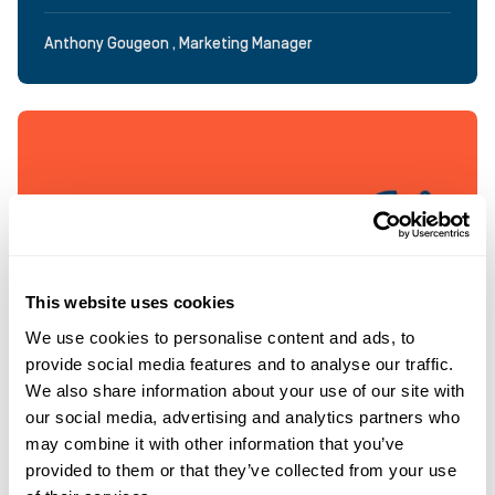
Anthony Gougeon , Marketing Manager
This website uses cookies
We use cookies to personalise content and ads, to
provide social media features and to analyse our traffic.
We also share information about your use of our site with
our social media, advertising and analytics partners who
may combine it with other information that you’ve
provided to them or that they’ve collected from your use