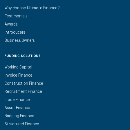
Why choose Ultimate Finance?
Testimonials
Awards
Introducers
Business Owners
FUNDING SOLUTIONS
Working Capital
Invoice Finance
Construction Finance
Recruitment Finance
Trade Finance
Asset Finance
Bridging Finance
Structured Finance