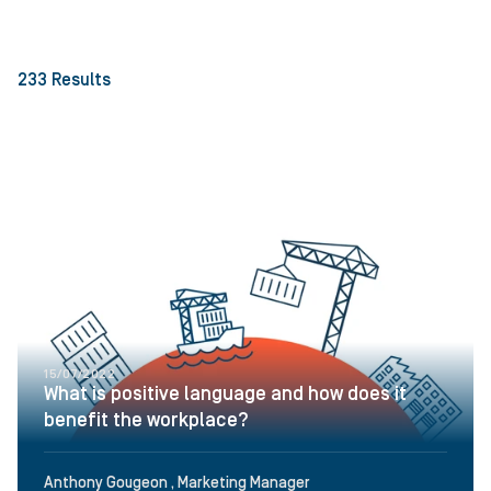
233
Results
15/07/2022
What is positive language and how does it
benefit the workplace?
Anthony Gougeon , Marketing Manager