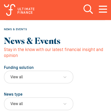
Open search
Open
m
NEWS & EVENTS
News & Events
Stay in the know with our latest financial insight and
opinion
Funding solution
View all
News type
View all