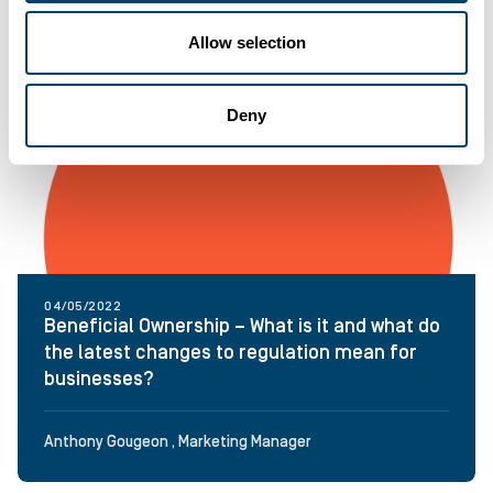
Allow selection
Deny
04/05/2022
Beneficial Ownership – What is it and what do
the latest changes to regulation mean for
businesses?
Anthony Gougeon , Marketing Manager