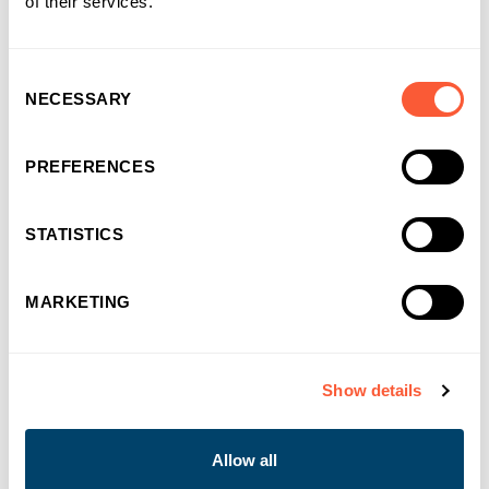
of their services.
Consent
NECESSARY
Selection
10/05/2022
Ultimate Finance signs the updated SME
Finance Charter to support businesses to
PREFERENCES
build back better after Covid-19
STATISTICS
Ultimate Finance
MARKETING
Show details
Allow all