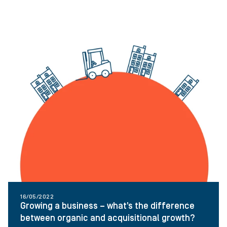
16/05/2022
Growing a business – what’s the difference
between organic and acquisitional growth?