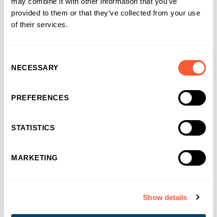
may combine it with other information that you’ve
You may also like
provided to them or that they’ve collected from your use
of their services.
Consent
NECESSARY
Selection
PREFERENCES
STATISTICS
MARKETING
Show details