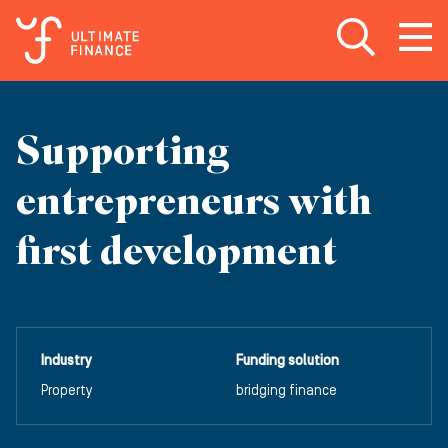
Open search
Open
m
Supporting
entrepreneurs with
first development
Industry
Funding solution
Property
bridging finance