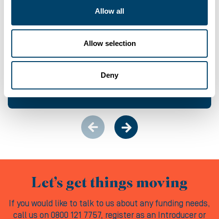
Allow all
CASE STUDY
Allow selection
From last-minute let-down to locked-in exit:
How we kept 25 homes moving
Deny
04-08-2026
Let’s get things moving
If you would like to talk to us about any funding needs,
call us on 0800 121 7757, register as an Introducer or