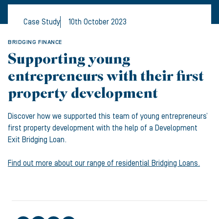
Case Study
10th October 2023
BRIDGING FINANCE
Supporting young
entrepreneurs with their first
property development
Discover how we supported this team of young entrepreneurs’
first property development with the help of a Development
Exit Bridging Loan.
Find out more about our range of residential Bridging Loans.