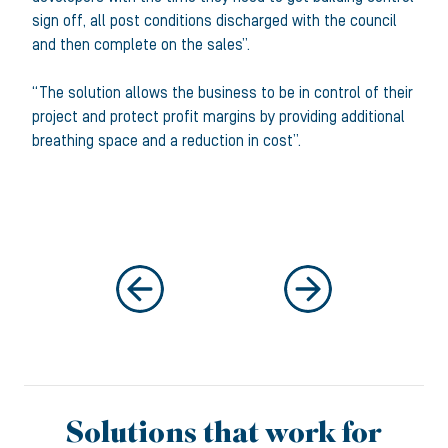
sign off, all post conditions discharged with the council
and then complete on the sales”.
“The solution allows the business to be in control of their
project and protect profit margins by providing additional
breathing space and a reduction in cost”.
Solutions that work for