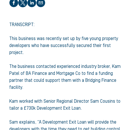
Share this article
TRANSCRIPT:
This business was recently set up by five young property
developers who have successfully secured their first
project.
The business contacted experienced industry broker, Kam
Patel of BA Finance and Mortgage Co to find a funding
partner that could support them with a Bridging Finance
facility.
Kam worked with Senior Regional Director Sam Cousins to
tailor a £730k Development Exit Loan.
Sam explains, “A Development Exit Loan will provide the
developers with the time they need to get building control