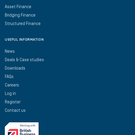
Asset Finance
Bridging Finance
Structured Finance
USEFUL INFORMATION
News
Deals & Case studies
Downloads
FAQs
Careers
Log in
Register
Contact us