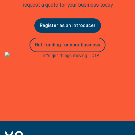
request a quote for your business today
Register as an introducer
Get funding for your business