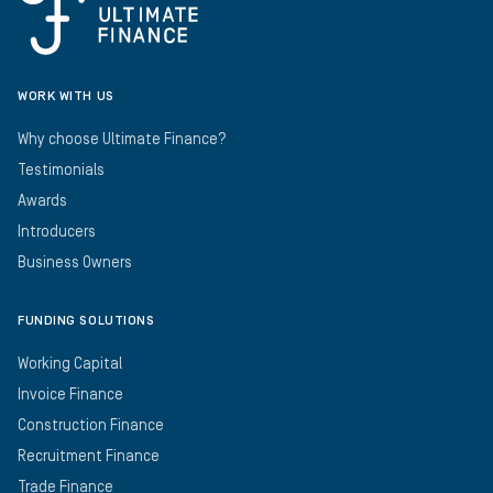
WORK WITH US
Why choose Ultimate Finance?
Testimonials
Awards
Introducers
Business Owners
FUNDING SOLUTIONS
Working Capital
Invoice Finance
Construction Finance
Recruitment Finance
Trade Finance