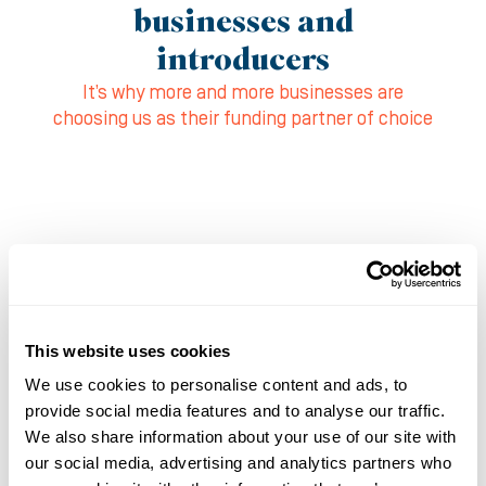
businesses and
introducers
It’s why more and more businesses are
choosing us as their funding partner of choice
This website uses cookies
We use cookies to personalise content and ads, to
provide social media features and to analyse our traffic.
We also share information about your use of our site with
our social media, advertising and analytics partners who