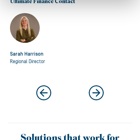
Ultimate Finance Contact
Sarah Harrison
Regional Director
Solutions that work for