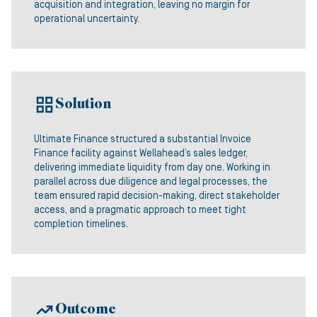
acquisition and integration, leaving no margin for
operational uncertainty.
Solution
Ultimate Finance structured a substantial Invoice
Finance facility against Wellahead’s sales ledger,
delivering immediate liquidity from day one. Working in
parallel across due diligence and legal processes, the
team ensured rapid decision-making, direct stakeholder
access, and a pragmatic approach to meet tight
completion timelines.
Outcome