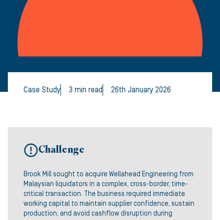
Case Study
3 min read
26th January 2026
Challenge
Brook Mill sought to acquire Wellahead Engineering from
Malaysian liquidators in a complex, cross-border, time-
critical transaction. The business required immediate
working capital to maintain supplier confidence, sustain
production, and avoid cashflow disruption during