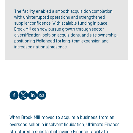
The facility enabled a smooth acquisition completion
with uninterrupted operations and strengthened
supplier confidence. With scalable funding in place,
Brook Mill can now pursue growth through sector
diversification, bolt-on acquisitions, and site ownership,
positioning Wellahead for long-term expansion and
increased national presence.
Share this article
When Brook Mill moved to acquire a business from an
overseas seller in insolvent liquidation, Ultimate Finance
structured a substantial Invoice Finance facility to