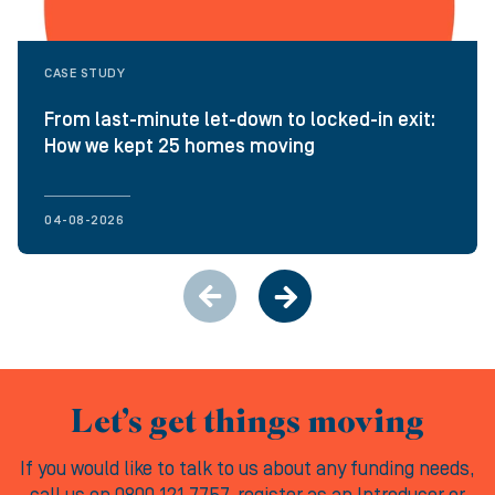
CASE STUDY
From last-minute let-down to locked-in exit:
How we kept 25 homes moving
04-08-2026
Let’s get things moving
If you would like to talk to us about any funding needs,