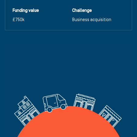
Funding value
Challenge
£750k
Business acquisition