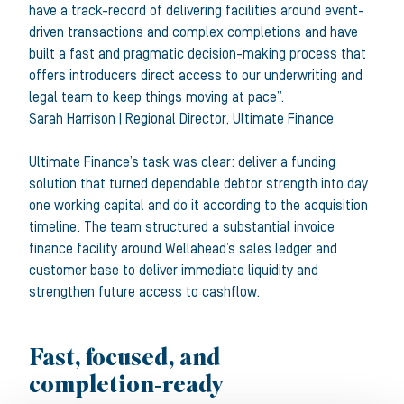
have a track-record of delivering facilities around event-
driven transactions and complex completions and have
built a fast and pragmatic decision-making process that
offers introducers direct access to our underwriting and
legal team to keep things moving at pace”.
Sarah Harrison
|
Regional Director
,
Ultimate Finance
Ultimate Finance’s task was clear: deliver a funding
solution that turned dependable debtor strength into day
one working capital and do it according to the acquisition
timeline. The team structured a substantial invoice
finance facility around Wellahead’s sales ledger and
customer base to deliver immediate liquidity and
strengthen future access to cashflow.
Fast, focused, and
completion
‑ready