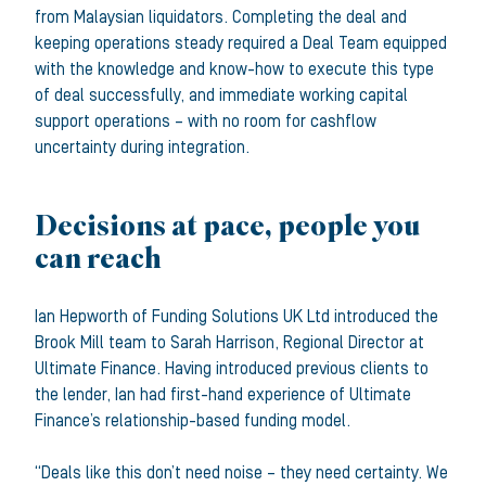
from Malaysian liquidators. Completing the deal and
keeping operations steady required a Deal Team equipped
with the knowledge and know-how to execute this type
of deal successfully, and immediate working capital
support operations – with no room for cashflow
uncertainty during integration.
Decisions at pace, people you
can reach
Ian Hepworth of Funding Solutions UK Ltd introduced the
Brook Mill team to Sarah Harrison, Regional Director at
Ultimate Finance. Having introduced previous clients to
the lender, Ian had first-hand experience of Ultimate
Finance’s relationship-based funding model.
“Deals like this don’t need noise – they need certainty. We