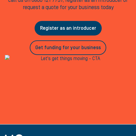
call us on 0800 121 7757, register as an Introducer or
request a quote for your business today
Register as an introducer
Get funding for your business