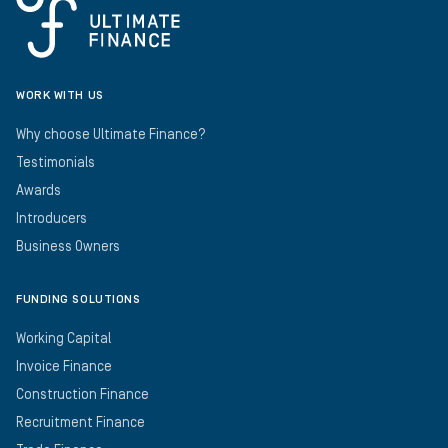
WORK WITH US
Why choose Ultimate Finance?
Testimonials
Awards
Introducers
Business Owners
FUNDING SOLUTIONS
Working Capital
Invoice Finance
Construction Finance
Recruitment Finance