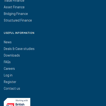
Trade Finance
Asset Finance
Bridging Finance
Structured Finance
USEFUL INFORMATION
News
Deals & Case studies
Downloads
FAQs
Careers
Log in
Register
Contact us