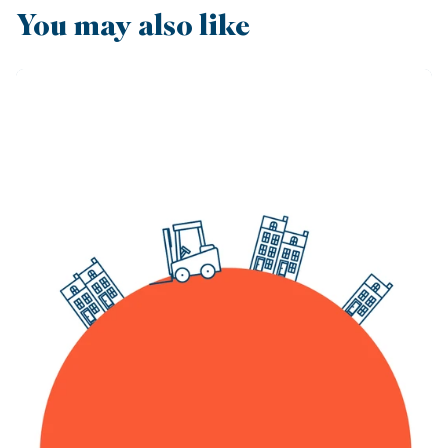
You may also like