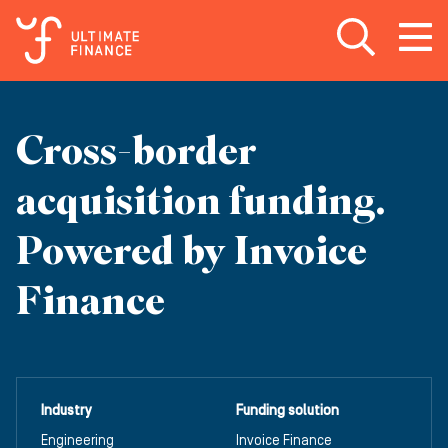
Open search
Open
m
Cross-border
acquisition funding.
Powered by Invoice
Finance
Industry
Funding solution
Engineering
Invoice Finance