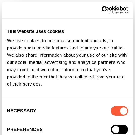
Cross-border sellers. An insolvency backdrop. A time
critical completion. Ultimate Finance coordinated due
diligence and legals in parallel, kept documentation
This website uses cookies
pragmatic, and gave the buyer team and introducer direct
access to decision makers for quick answers. With
We use cookies to personalise content and ads, to
Funding Solutions UK’s support, a clean completion and a
provide social media features and to analyse our traffic.
facility ready to use from day one was delivered.
We also share information about your use of our site with
our social media, advertising and analytics partners who
“Complexity shouldn’t slow a good deal. By keeping
may combine it with other information that you’ve
everyone aligned and focusing on what matters, we
provided to them or that they’ve collected from your use
delivered speed where it counts and confidence all round”.
of their services.
Sarah Harrison
|
Regional Director
,
Ultimate Finance
Consent
From completion to momentum
NECESSARY
Selection
With the funding in place and the acquisition complete,
PREFERENCES
Brook Mill plans to supplement Wellahead’s core