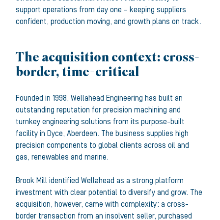
support operations from day one – keeping suppliers
confident, production moving, and growth plans on track.
The acquisition context: cross-
border, time-critical
Founded in 1998, Wellahead Engineering has built an
outstanding reputation for precision machining and
turnkey engineering solutions from its purpose-built
facility in Dyce, Aberdeen. The business supplies high
precision components to global clients across oil and
gas, renewables and marine.
Brook Mill identified Wellahead as a strong platform
investment with clear potential to diversify and grow. The
acquisition, however, came with complexity: a cross-
border transaction from an insolvent seller, purchased