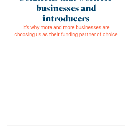
businesses and
introducers
It’s why more and more businesses are
choosing us as their funding partner of choice