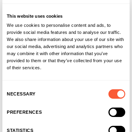
choosing us as their funding partner of choice
This website uses cookies
We use cookies to personalise content and ads, to
provide social media features and to analyse our traffic.
We also share information about your use of our site with
our social media, advertising and analytics partners who
may combine it with other information that you’ve
provided to them or that they’ve collected from your use
of their services.
Consent
NECESSARY
Selection
You may also like
PREFERENCES
STATISTICS