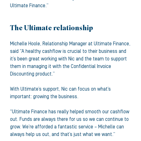
Ultimate Finance.”
The Ultimate relationship
Michelle Hoole, Relationship Manager at Ultimate Finance,
said “A healthy cashflow is crucial to their business and
it’s been great working with Nic and the team to support
them in managing it with the Confidential Invoice
Discounting product.”
With Ultimate’s support, Nic can focus on what’s
important: growing the business.
“Ultimate Finance has really helped smooth our cashflow
out. Funds are always there for us so we can continue to
grow. We’re afforded a fantastic service – Michelle can
always help us out, and that’s just what we want.”