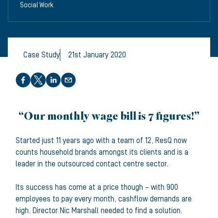
Social Work
Case Study
21st January 2020
Share this article
“Our monthly wage bill is 7 figures!”
Started just 11 years ago with a team of 12, ResQ now
counts household brands amongst its clients and is a
leader in the outsourced contact centre sector.
Its success has come at a price though – with 900
employees to pay every month, cashflow demands are
high. Director Nic Marshall needed to find a solution.