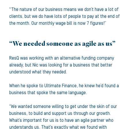
“The nature of our business means we don’t have a lot of
clients, but we do have lots of people to pay at the end of
the month. Our monthly wage bill is now 7 figures!”
“We needed someone as agile as us”
ResQ was working with an alternative funding company
already, but Nic was looking for a business that better
understood what they needed.
When he spoke to Ultimate Finance, he knew he’d found a
business that spoke the same language.
“We wanted someone willing to get under the skin of our
business, to build and support us through our growth.
What’s important for us is to have an agile partner who
understands us. That’s exactly what we found with