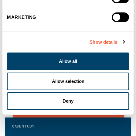
MARKETING
Show details
Allow all
Allow selection
Deny
CASE STUDY