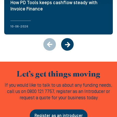
How PD Tools keeps cashflow steady with
Invoice Finance
10-06-2026
Let’s get things moving
If you would like to talk to us about any funding needs,
call us on 0800 121 7757, register as an Introducer or
request a quote for your business today
Register as an introducer