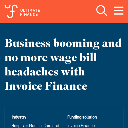
Open search
Open
m
Business booming and
no more wage bill
headaches with
Invoice Finance
Industry
Funding solution
Hospitals Medical Care and
Invoice Finance