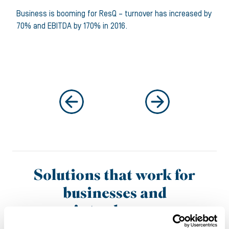
Business is booming for ResQ – turnover has increased by
70% and EBITDA by 170% in 2016.
Solutions that work for
businesses and
introducers
It’s why more and more businesses are