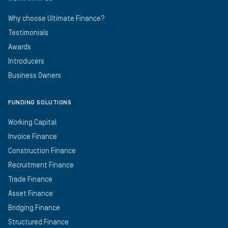
Why choose Ultimate Finance?
Testimonials
Awards
Introducers
Business Owners
FUNDING SOLUTIONS
Working Capital
Invoice Finance
Construction Finance
Recruitment Finance
Trade Finance
Asset Finance
Bridging Finance
Structured Finance