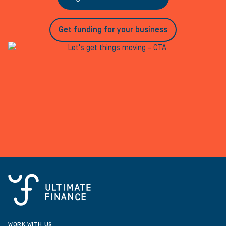
Get funding for your business
WORK WITH US