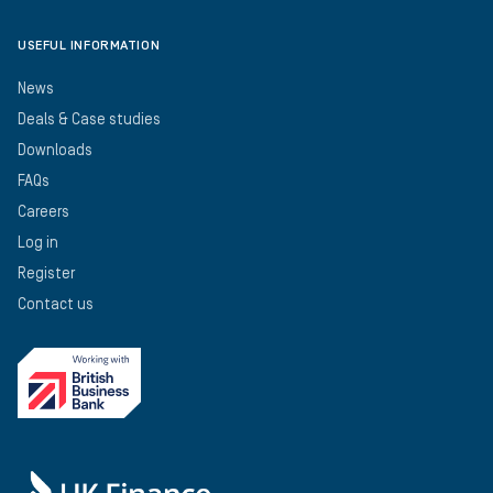
USEFUL INFORMATION
News
Deals & Case studies
Downloads
FAQs
Careers
Log in
Register
Contact us