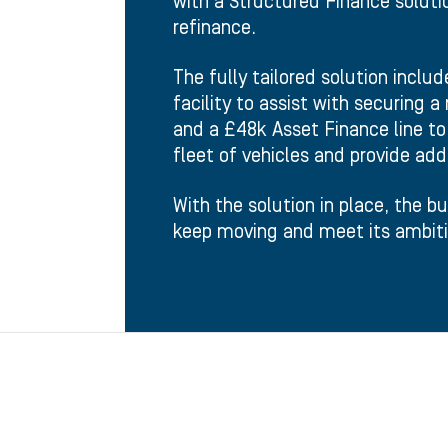
with a Structured Finance solutio
refinance.
The fully tailored solution inclu
facility to assist with securing 
and a £48k Asset Finance line to 
fleet of vehicles and provide add
With the solution in place, the b
keep moving and meet its ambiti