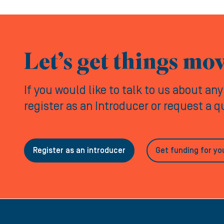
Let’s get things mo
If you would like to talk to us about an
register as an Introducer or request a 
Register as an introducer
Get funding for yo