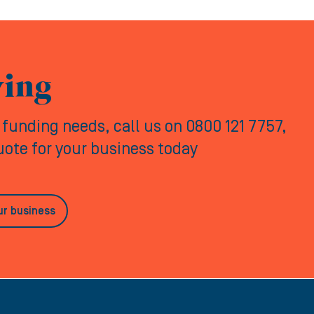
ving
y funding needs, call us on 0800 121 7757,
quote for your business today
ur business