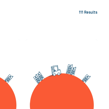
111
Results