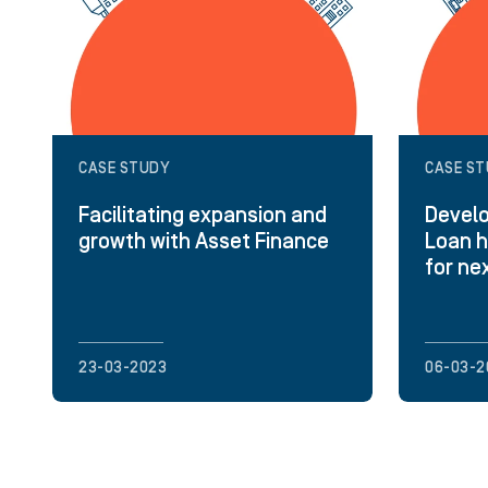
CASE STUDY
CASE S
Facilitating expansion and
Develo
growth with Asset Finance
Loan h
for ne
23-03-2023
06-03-2