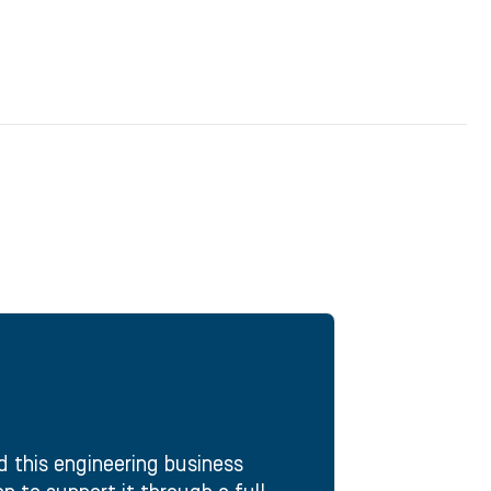
d this engineering business