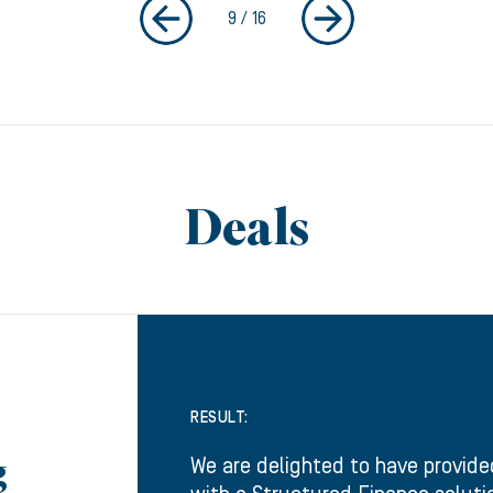
9
/
16
Deals
RESULT:
We are delighted to have provide
g