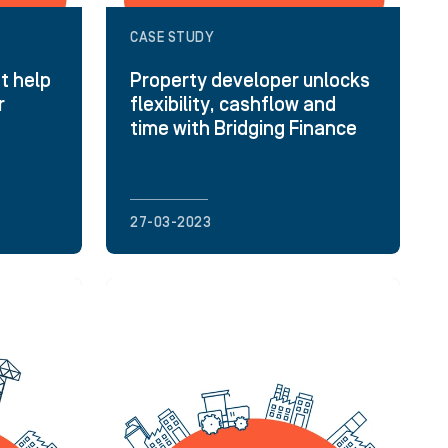
CASE STUDY
t help
Property developer unlocks
r
flexibility, cashflow and
time with Bridging Finance
27-03-2023