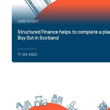
CASE STUDY
Structured Finance helps to complete a 
Buy Out in Scotland
17-04-2023