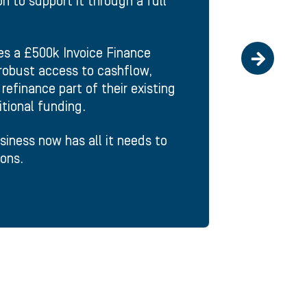
n to support it through a full
des a £500k Invoice Finance
a robust access to cashflow,
refinance part of their existing
itional funding.
usiness now has all it needs to
ons.