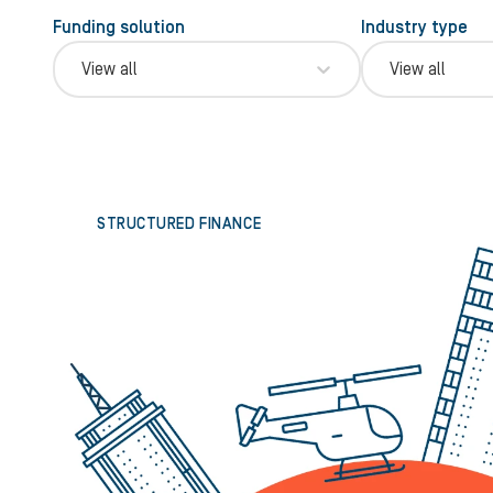
Funding solution
Industry type
View all
View all
STRUCTURED FINANCE