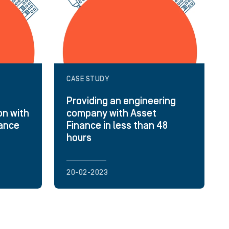
CASE STUDY
Providing an engineering
on with
company with Asset
nance
Finance in less than 48
hours
20-02-2023