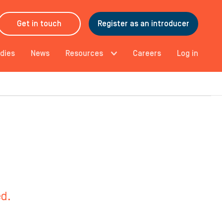
Get in touch
Register as an introducer
dies
News
Resources
Careers
Log in
ed.