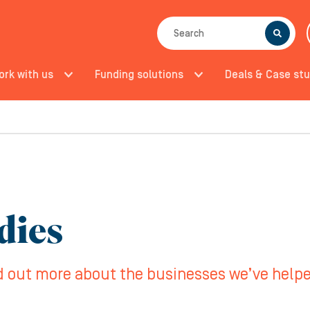
SEARCH
ork with us
Funding solutions
Deals & Case stu
dies
d out more about the businesses we’ve help