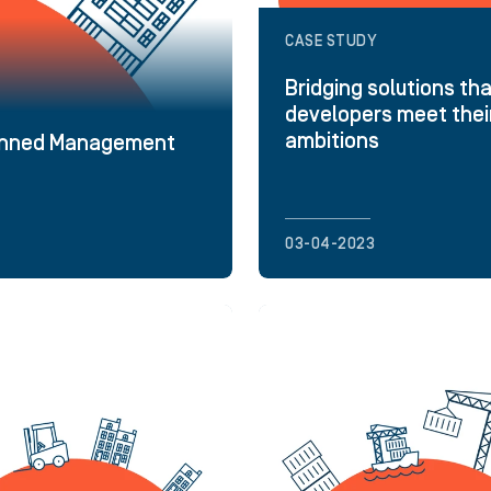
CASE STUDY
Bridging solutions tha
developers meet thei
ambitions
planned Management
03-04-2023