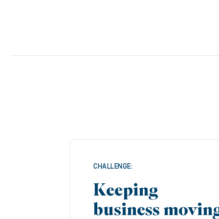
CHALLENGE:
Keeping
business movin