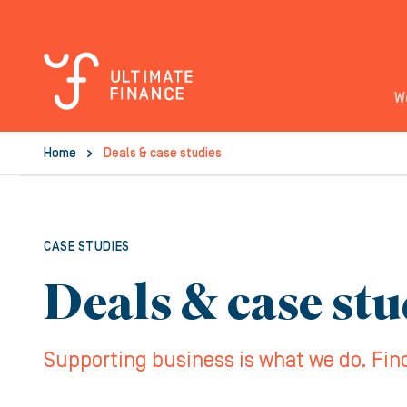
W
Home
Deals & case studies
CASE STUDIES
Deals & case stu
Supporting business is what we do. Fin