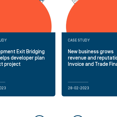
TUDY
CASE STUDY
pment Exit Bridging
New business grows
elps developer plan
revenue and reputati
xt project
Invoice and Trade Fi
023
28-02-2023