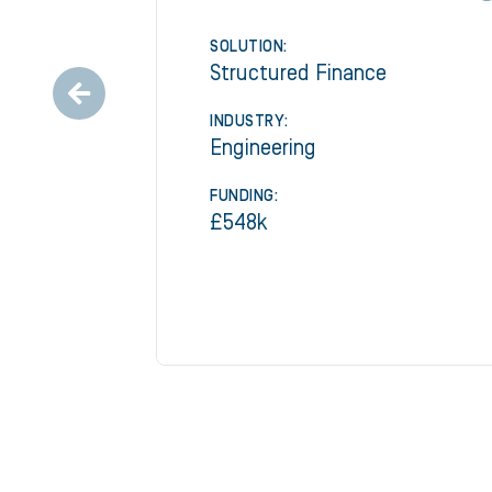
SOLUTION:
Structured Finance
INDUSTRY:
Engineering
FUNDING:
£548k