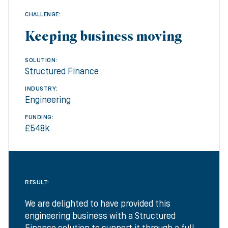
CHALLENGE:
Keeping business moving
SOLUTION:
Structured Finance
INDUSTRY:
Engineering
FUNDING:
£548k
RESULT:
We are delighted to have provided this
engineering business with a Structured