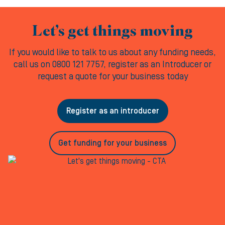
Let’s get things moving
If you would like to talk to us about any funding needs,
call us on 0800 121 7757, register as an Introducer or
request a quote for your business today
Register as an introducer
Get funding for your business