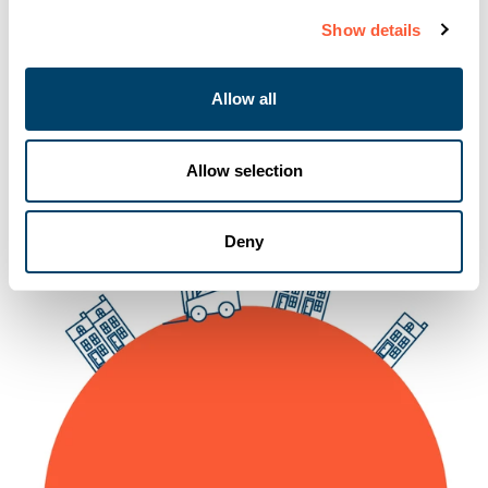
Show details
15-10-2024
Allow all
Allow selection
Deny