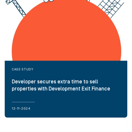
CASE STUDY
Developer secures extra time to sell
properties with Development Exit Finance
12-11-2024