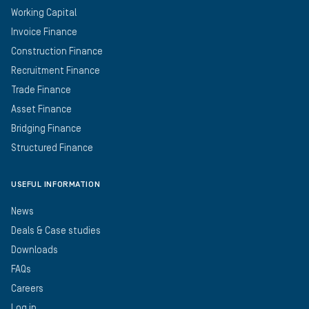
Working Capital
Invoice Finance
Construction Finance
Recruitment Finance
Trade Finance
Asset Finance
Bridging Finance
Structured Finance
USEFUL INFORMATION
News
Deals & Case studies
Downloads
FAQs
Careers
Log in