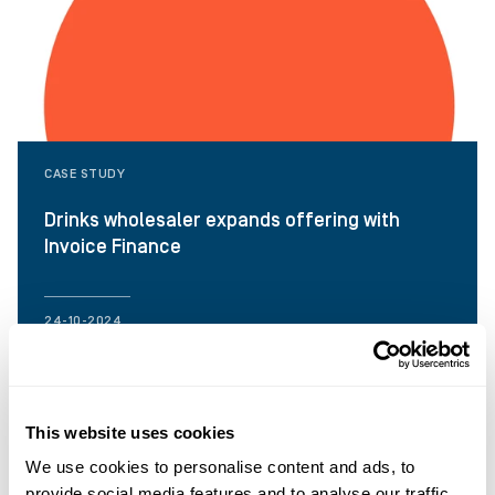
CASE STUDY
Drinks wholesaler expands offering with
Invoice Finance
24-10-2024
This website uses cookies
We use cookies to personalise content and ads, to
provide social media features and to analyse our traffic.