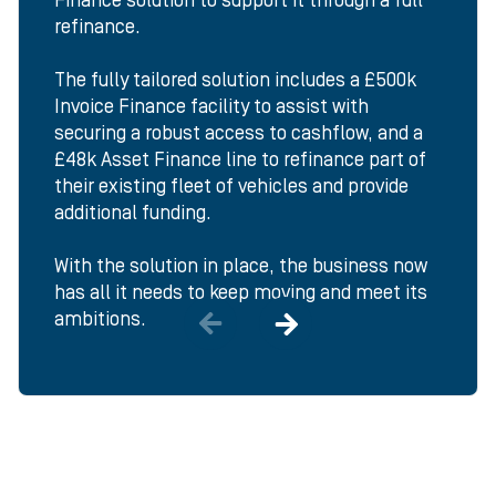
Finance solution to support it through a full
refinance.
The fully tailored solution includes a £500k
Invoice Finance facility to assist with
securing a robust access to cashflow, and a
£48k Asset Finance line to refinance part of
their existing fleet of vehicles and provide
additional funding.
With the solution in place, the business now
has all it needs to keep moving and meet its
ambitions.