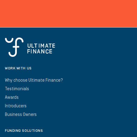
WORK WITH US
Why choose Ultimate Finance?
Testimonials
Awards
Introducers
Business Owners
FUNDING SOLUTIONS