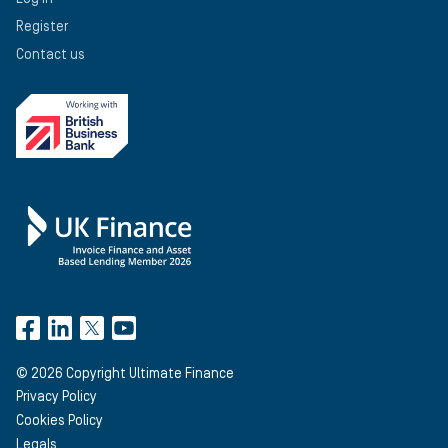
Register
Contact us
©
2026
Copyright Ultimate Finance
Privacy Policy
Cookies Policy
Legals