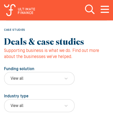
Open search
Open
m
CASE STUDIES
Deals & case studies
Supporting business is what we do. Find out more
about the businesses we’ve helped.
Funding solution
View all
Industry type
View all