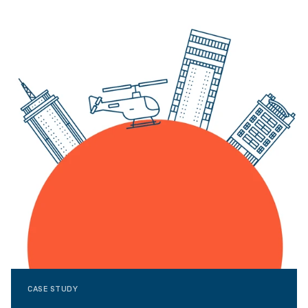
CASE STUDY