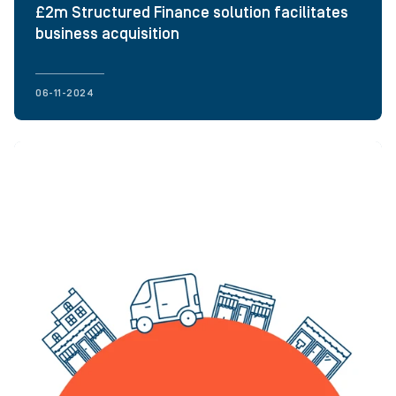
£2m Structured Finance solution facilitates
business acquisition
06-11-2024