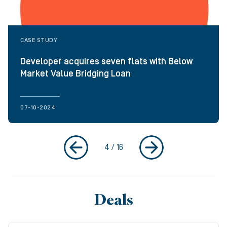
CASE STUDY
Developer acquires seven flats with Below
Market Value Bridging Loan
07-10-2024
4
/
16
Deals