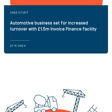
CASE STUDY
Automotive business set for increased
turnover with £1.5m Invoice Finance facility
21-11-2024