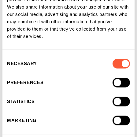
We also share information about your use of our site with
our social media, advertising and analytics partners who
may combine it with other information that you’ve
provided to them or that they’ve collected from your use
of their services.
Consent
NECESSARY
Selection
PREFERENCES
STATISTICS
CASE STUDY
Groundworks business gets on the road
MARKETING
quickly with Asset Finance