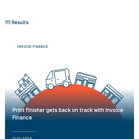
111
Results
INVOICE FINANCE
CASE STUDY
Print finisher gets back on track with Invoice
Finance
11-12-2024