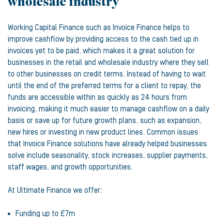
wholesale industry
Working Capital Finance such as Invoice Finance helps to
improve cashflow by providing access to the cash tied up in
invoices yet to be paid, which makes it a great solution for
businesses in the retail and wholesale industry where they sell
to other businesses on credit terms. Instead of having to wait
until the end of the preferred terms for a client to repay, the
funds are accessible within as quickly as 24 hours from
invoicing, making it much easier to manage cashflow on a daily
basis or save up for future growth plans, such as expansion,
new hires or investing in new product lines. Common issues
that Invoice Finance solutions have already helped businesses
solve include seasonality, stock increases, supplier payments,
staff wages, and growth opportunities.
At Ultimate Finance we offer:
Funding up to £7m