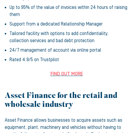
Up to 95% of the value of invoices within 24 hours of raising
them
Support from a dedicated Relationship Manager
Tailored facility with options to add confidentiality,
collection services and bad debt protection
24/7 management of account via online portal
Rated 4.9/5 on Trustpilot
FIND OUT MORE
Asset Finance for the retail and
wholesale industry
Asset Finance allows businesses to acquire assets such as
equipment, plant, machinery and vehicles without having to