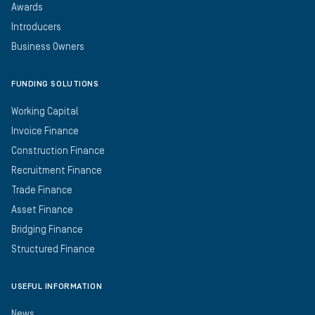
Awards
Introducers
Business Owners
FUNDING SOLUTIONS
Working Capital
Invoice Finance
Construction Finance
Recruitment Finance
Trade Finance
Asset Finance
Bridging Finance
Structured Finance
USEFUL INFORMATION
News