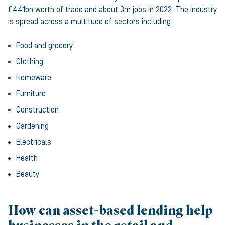
£441bn worth of trade and about 3m jobs in 2022. The industry
is spread across a multitude of sectors including:
Food and grocery
Clothing
Homeware
Furniture
Construction
Gardening
Electricals
Health
Beauty
How can asset-based lending help