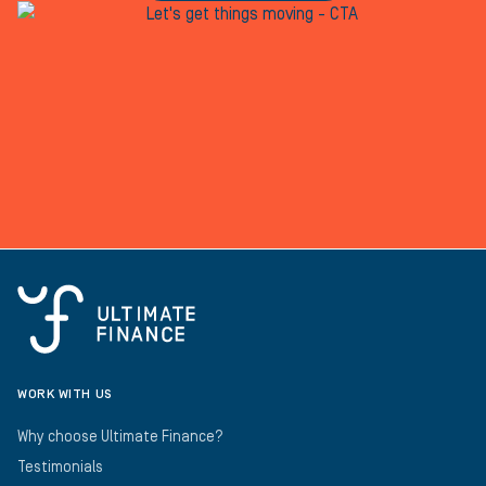
WORK WITH US
Why choose Ultimate Finance?
Testimonials