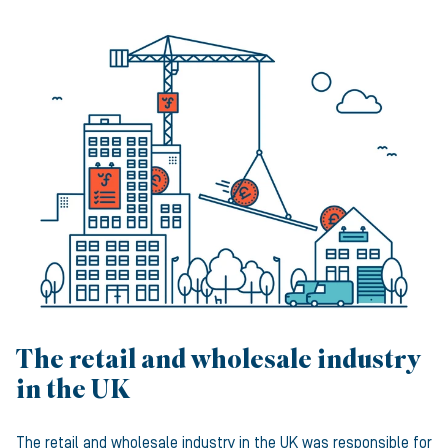
The retail and wholesale industry
in the UK
The retail and wholesale industry in the UK was responsible for