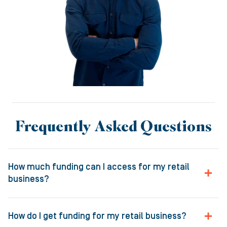
Frequently Asked Questions
How much funding can I access for my retail
business?
How much funding can be accessed will depend on several
How do I get funding for my retail business?
factors: the type of funding solution, the asset(s) used as