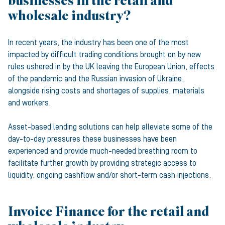
businesses in the retail and
wholesale industry?
In recent years, the industry has been one of the most
impacted by difficult trading conditions brought on by new
rules ushered in by the UK leaving the European Union, effects
of the pandemic and the Russian invasion of Ukraine,
alongside rising costs and shortages of supplies, materials
and workers.
Asset-based lending solutions can help alleviate some of the
day-to-day pressures these businesses have been
experienced and provide much-needed breathing room to
facilitate further growth by providing strategic access to
liquidity, ongoing cashflow and/or short-term cash injections.
Invoice Finance for the retail and