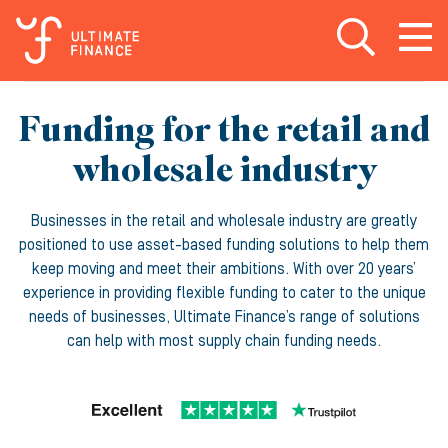
Open search
Open
m
Funding for the retail and
wholesale industry
Businesses in the retail and wholesale industry are greatly
positioned to use asset-based funding solutions to help them
keep moving and meet their ambitions. With over 20 years’
experience in providing flexible funding to cater to the unique
needs of businesses, Ultimate Finance’s range of solutions
can help with most supply chain funding needs.