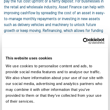
pay the full cost upfront or a hefty deposit. For businesses in
the retail and wholesale industry, Asset Finance can help with
improving cashflow by spreading the cost of an asset in easy-
to-manage monthly repayments or investing in new assets
such as delivery vehicles and machinery to unlock future
growth or keep moving. Refinancing, which allows for funding
to be accessed against existing assets, can also provide a
quick injection of cash when needed.
At Ultimate Finance we offer:
This website uses cookies
We use cookies to personalise content and ads, to
Hire Purchase, Lease Financing and Refinance solutions
provide social media features and to analyse our traffic.
Up to £1.5m per customer
We also share information about your use of our site with
Up to £500k per asset
our social media, advertising and analytics partners who
may combine it with other information that you’ve
Terms from 12 to 60 months
provided to them or that they’ve collected from your use
of their services.
FIND OUT MORE