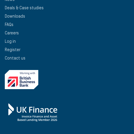
Deals & Case studies
Downloads
FAQs
Careers
Log in
Register
Contact us