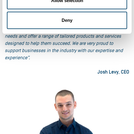
“Businesses in the retail and wholesale industry face many
Allow selection
challenges in today’s competitive and uncertain market.
They need flexible and fast funding solutions to help
Deny
manage their cashflow, stock levels and growth
opportunities. At Ultimate Finance we understand these
needs and offer a range of tailored products and services
designed to help them succeed. We are very proud to
support businesses in the industry with our expertise and
experience”.
Josh Levy, CEO