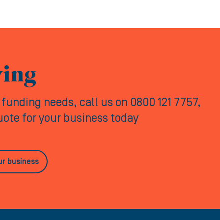
ving
y funding needs, call us on 0800 121 7757,
quote for your business today
ur business