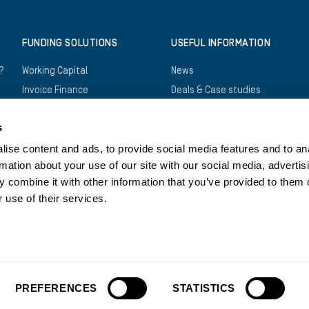
FUNDING SOLUTIONS
USEFUL INFORMATION
?
Working Capital
News
Invoice Finance
Deals & Case studies
Construction Finance
Downloads
s
Recruitment Finance
FAQs
Trade Finance
Careers
ise content and ads, to provide social media features and to an
rmation about your use of our site with our social media, advertis
Asset Finance
Log in
 combine it with other information that you’ve provided to them o
Bridging Finance
Register
 use of their services.
Structured Finance
Contact us
Privacy Policy
Cookies Policy
Legals
Tax Str
PREFERENCES
STATISTICS