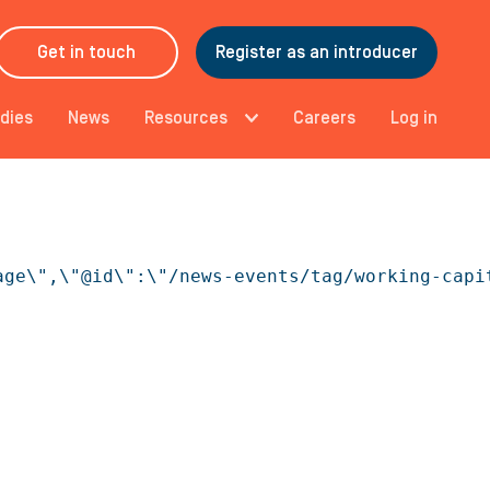
Get in touch
Register as an introducer
dies
News
Resources
Careers
Log in
age\",\"@id\":\"/news-events/tag/working-capi