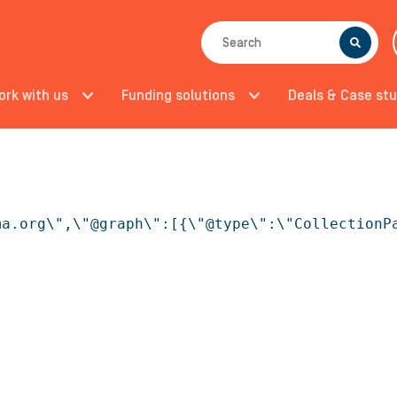
SEARCH
ork with us
Funding solutions
Deals & Case stu
ma.org\",\"@graph\":[{\"@type\":\"CollectionP