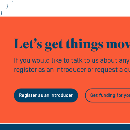
  }

}
Let’s get things mo
If you would like to talk to us about an
register as an Introducer or request a 
Register as an introducer
Get funding for yo