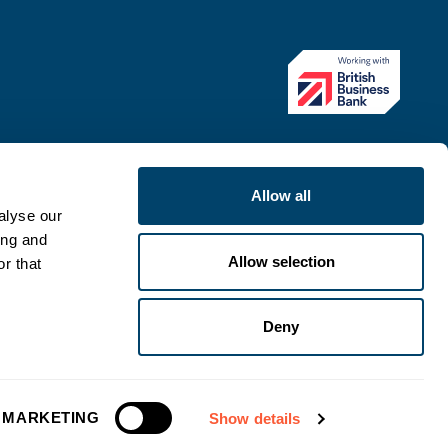
Allow all
alyse our
ing and
Allow selection
r that
Deny
ategy
Modern Slavery Statement
Complaints procedure
MARKETING
Show details