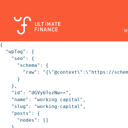
W
{

  "wpTag": {

    "seo": {

      "schema": {

        "raw": "{\"@context\":\"https://sche
      }

    },

    "id": "dGVybTozNw==",

    "name": "working capital",

    "slug": "working-capital",

    "posts": {

      "nodes": []

    }
