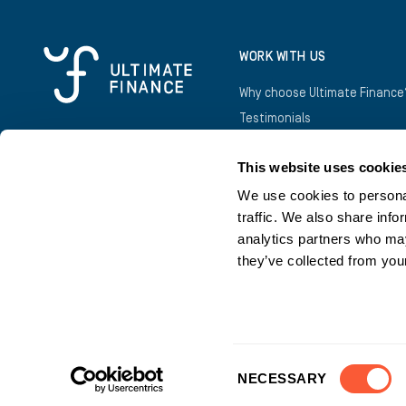
WORK WITH US
Why choose Ultimate Finance
Testimonials
Awards
This website uses cookie
Introducers
Business Owners
We use cookies to personal
traffic. We also share info
analytics partners who may
they’ve collected from your
©
2026
Copyright Ultimate Finance
Consent
NECESSARY
Selection