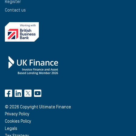
Register
Contact us
©
2026
Copyright Ultimate Finance
Privacy Policy
Cookies Policy
Legals
Tax Strategy