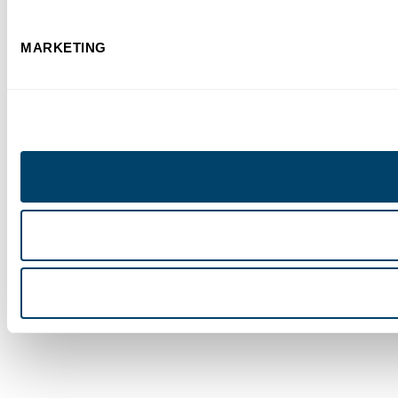
MARKETING