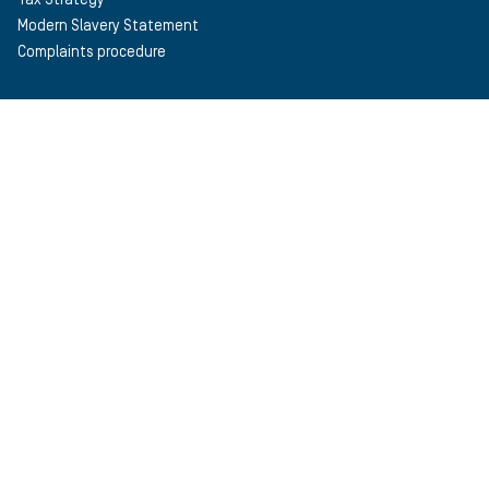
Modern Slavery Statement
Complaints procedure