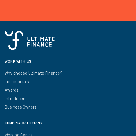
WORK WITH US
Why choose Ultimate Finance?
Testimonials
Awards
Introducers
Business Owners
FUNDING SOLUTIONS
Working Capital