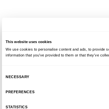
This website uses cookies
We use cookies to personalise content and ads, to provide so
information that you’ve provided to them or that they’ve colle
Consent
NECESSARY
Selection
PREFERENCES
STATISTICS