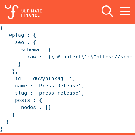
Open search
Open
m
{

  "wpTag": {

    "seo": {

      "schema": {

        "raw": "{\"@context\":\"https://sche
      }

    },

    "id": "dGVybToxNg==",

    "name": "Press Release",

    "slug": "press-release",

    "posts": {

      "nodes": []

    }

  }

}