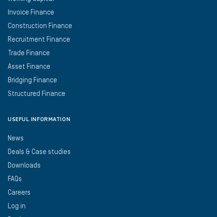
Invoice Finance
Construction Finance
Recruitment Finance
Trade Finance
Asset Finance
Bridging Finance
Structured Finance
USEFUL INFORMATION
News
Deals & Case studies
Downloads
FAQs
Careers
Log in