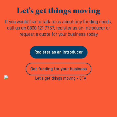
Let’s get things moving
If you would like to talk to us about any funding needs,
call us on 0800 121 7757, register as an Introducer or
request a quote for your business today
Register as an introducer
Get funding for your business