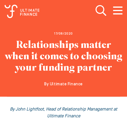
Open search
Open
m
17/08/2020
Relationships matter
when it comes to choosing
your funding partner
By Ultimate Finance
By John Lightfoot, Head of Relationship Management at
Ultimate Finance