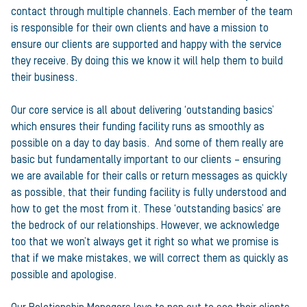
contact through multiple channels. Each member of the team
is responsible for their own clients and have a mission to
ensure our clients are supported and happy with the service
they receive. By doing this we know it will help them to build
their business.
Our core service is all about delivering ‘outstanding basics’
which ensures their funding facility runs as smoothly as
possible on a day to day basis. And some of them really are
basic but fundamentally important to our clients – ensuring
we are available for their calls or return messages as quickly
as possible, that their funding facility is fully understood and
how to get the most from it. These ‘outstanding basics’ are
the bedrock of our relationships. However, we acknowledge
too that we won’t always get it right so what we promise is
that if we make mistakes, we will correct them as quickly as
possible and apologise.