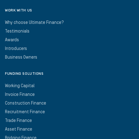
WORK WITH US
Why choose Ultimate Finance?
Testimonials
Awards
Introducers
Business Owners
FUNDING SOLUTIONS
Working Capital
Invoice Finance
Construction Finance
Recruitment Finance
Trade Finance
Asset Finance
Bridging Finance