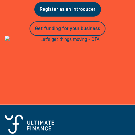
Register as an introducer
Get funding for your business