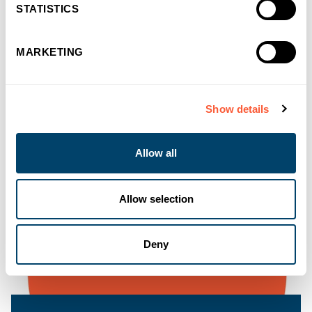
STATISTICS
MARKETING
Show details
Allow all
Allow selection
Deny