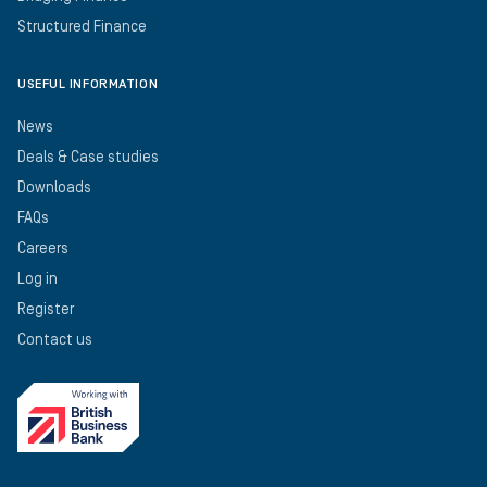
Structured Finance
USEFUL INFORMATION
News
Deals & Case studies
Downloads
FAQs
Careers
Log in
Register
Contact us