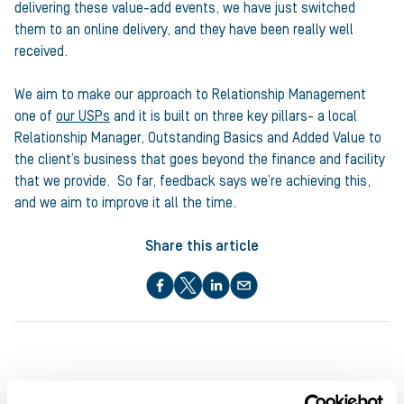
delivering these value-add events, we have just switched
them to an online delivery, and they have been really well
received.
We aim to make our approach to Relationship Management
one of
our USPs
and it is built on three key pillars- a local
Relationship Manager, Outstanding Basics and Added Value to
the client’s business that goes beyond the finance and facility
that we provide. So far, feedback says we’re achieving this,
and we aim to improve it all the time.
Share this article
About the author