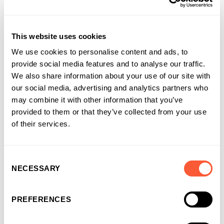
Ultimate Finance
at Ultimate Finance
This website uses cookies
We use cookies to personalise content and ads, to
provide social media features and to analyse our traffic.
We also share information about your use of our site with
our social media, advertising and analytics partners who
may combine it with other information that you’ve
provided to them or that they’ve collected from your use
of their services.
Consent
NECESSARY
Selection
PREFERENCES
You may also like