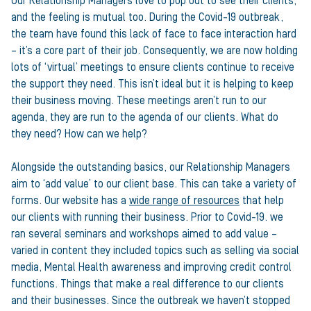
Our Relationship Managers love to pop out to see their clients,
and the feeling is mutual too. During the Covid-19 outbreak,
the team have found this lack of face to face interaction hard
– it’s a core part of their job. Consequently, we are now holding
lots of ‘virtual’ meetings to ensure clients continue to receive
the support they need. This isn’t ideal but it is helping to keep
their business moving. These meetings aren’t run to our
agenda, they are run to the agenda of our clients. What do
they need? How can we help?
Alongside the outstanding basics, our Relationship Managers
aim to ‘add value’ to our client base. This can take a variety of
forms. Our website has a
wide range of resources
that help
our clients with running their business. Prior to Covid-19. we
ran several seminars and workshops aimed to add value –
varied in content they included topics such as selling via social
media, Mental Health awareness and improving credit control
functions. Things that make a real difference to our clients
and their businesses. Since the outbreak we haven’t stopped