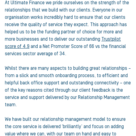
At Ultimate Finance we pride ourselves on the strength of the
relationships that we build with our clients. Everyone in our
organisation works incredibly hard to ensure that our clients
receive the quality of service they expect. This approach has
helped us to be the funding partner of choice for more and
more businesses and to deliver our outstanding
Trustpilot
score of 4.9
and a Net Promoter Score of 66 vs the financial
services sector average of 34.
Whilst there are many aspects to building great relationships –
from a slick and smooth onboarding process, to efficient and
helpful back office support and outstanding connectivity – one
of the key reasons cited through our client feedback is the
service and support delivered by our Relationship Management
team.
We have built our relationship management model to ensure
the core service is delivered ‘brilliantly’ and focus on adding
value where we can, with our team on hand and easy to