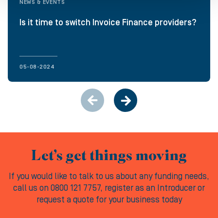
NEWS & EVENTS
Is it time to switch Invoice Finance providers?
05-08-2024
Let’s get things moving
If you would like to talk to us about any funding needs,
call us on 0800 121 7757, register as an Introducer or
request a quote for your business today