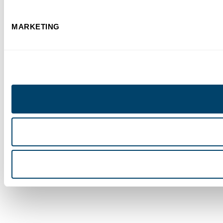
MARKETING