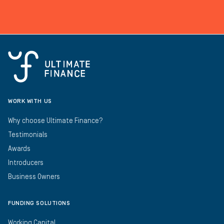
WORK WITH US
Why choose Ultimate Finance?
Testimonials
Awards
Introducers
Business Owners
FUNDING SOLUTIONS
Working Capital