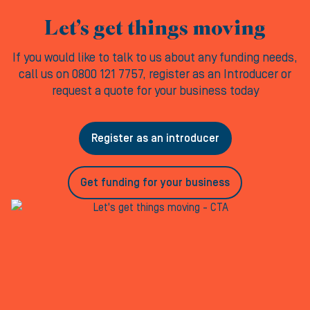
Let’s get things moving
If you would like to talk to us about any funding needs,
call us on 0800 121 7757, register as an Introducer or
request a quote for your business today
Register as an introducer
Get funding for your business