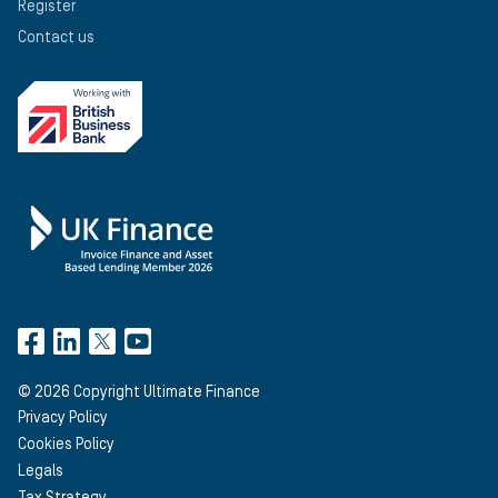
Register
Contact us
©
2026
Copyright Ultimate Finance
Privacy Policy
Cookies Policy
Legals
Tax Strategy