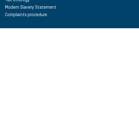
Modern Slavery Statement
Complaints procedure