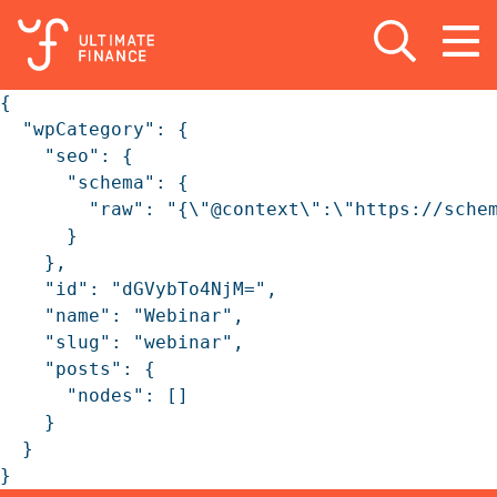
Open search
Open
m
{

  "wpCategory": {

    "seo": {

      "schema": {

        "raw": "{\"@context\":\"https://sche
      }

    },

    "id": "dGVybTo4NjM=",

    "name": "Webinar",

    "slug": "webinar",

    "posts": {

      "nodes": []

    }

  }

}