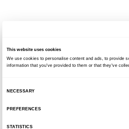
This website uses cookies
We use cookies to personalise content and ads, to provide so
information that you’ve provided to them or that they’ve colle
Consent
NECESSARY
Selection
PREFERENCES
STATISTICS