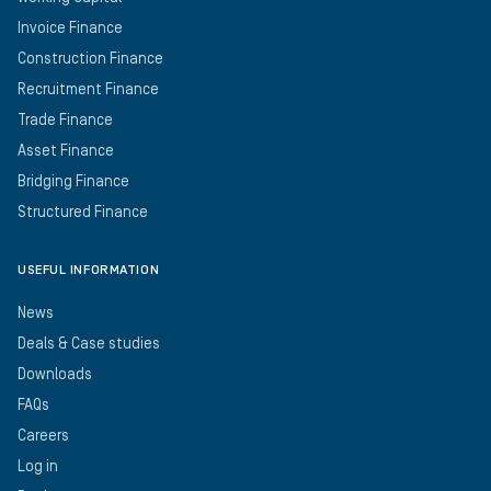
Invoice Finance
Construction Finance
Recruitment Finance
Trade Finance
Asset Finance
Bridging Finance
Structured Finance
USEFUL INFORMATION
News
Deals & Case studies
Downloads
FAQs
Careers
Log in