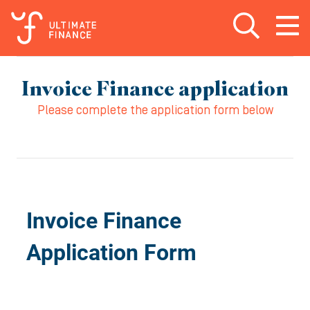
Open search
Open
m
Invoice Finance application
Please complete the application form below