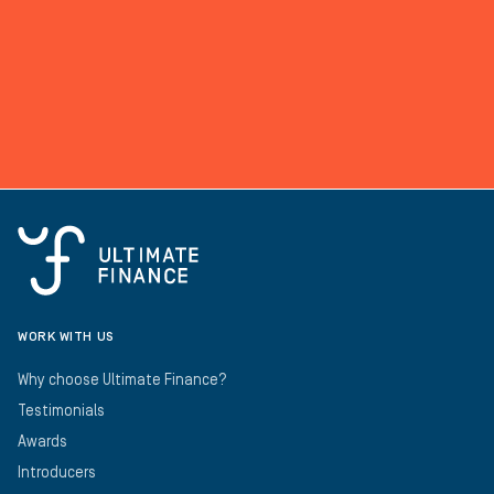
WORK WITH US
Why choose Ultimate Finance?
Testimonials
Awards
Introducers