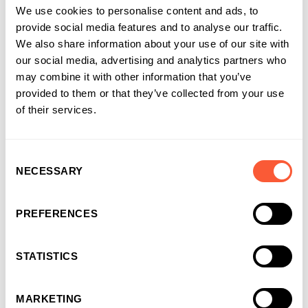
We use cookies to personalise content and ads, to
provide social media features and to analyse our traffic.
We also share information about your use of our site with
our social media, advertising and analytics partners who
may combine it with other information that you’ve
provided to them or that they’ve collected from your use
of their services.
Consent
NECESSARY
Selection
PREFERENCES
STATISTICS
MARKETING