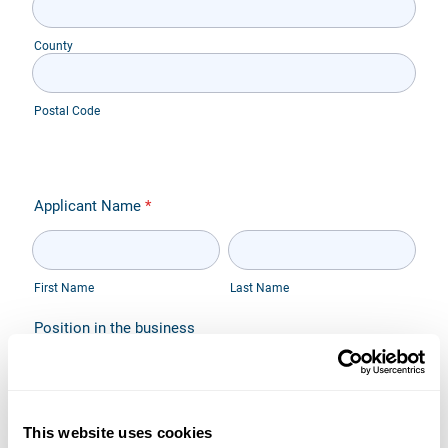
This website uses cookies