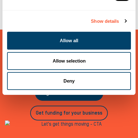
Show details
Allow all
Let’s get things moving
If you would like to talk to us about any funding needs,
Allow selection
call us on 0800 121 7757, register as an Introducer or
request a quote for your business today
Deny
Register as an introducer
Get funding for your business