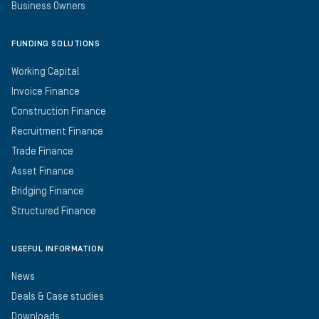
Business Owners
FUNDING SOLUTIONS
Working Capital
Invoice Finance
Construction Finance
Recruitment Finance
Trade Finance
Asset Finance
Bridging Finance
Structured Finance
USEFUL INFORMATION
News
Deals & Case studies
Downloads