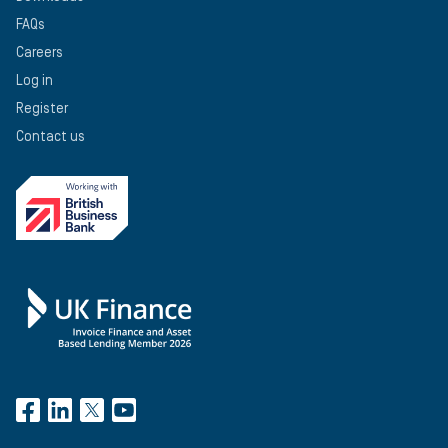
FAQs
Careers
Log in
Register
Contact us