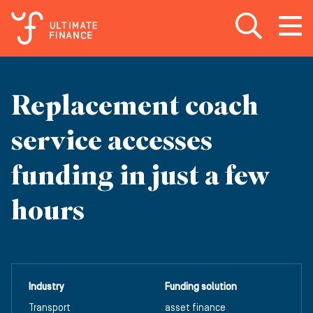
Open search
Open
m
Replacement coach
service accesses
funding in just a few
hours
Industry
Funding solution
Transport
asset finance