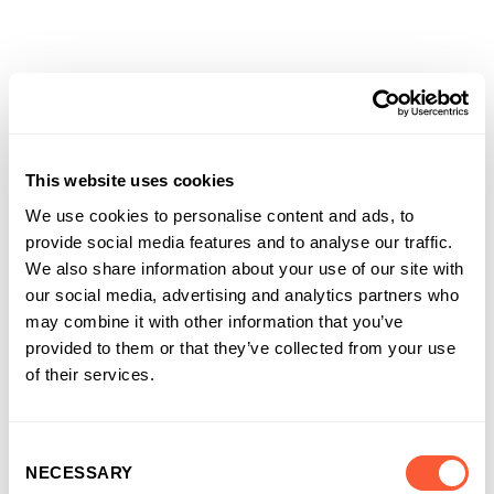
Solutions that work for
businesses and
This website uses cookies
introducers
We use cookies to personalise content and ads, to
It’s why more and more businesses are
provide social media features and to analyse our traffic.
choosing us as their funding partner of choice
We also share information about your use of our site with
our social media, advertising and analytics partners who
may combine it with other information that you’ve
provided to them or that they’ve collected from your use
of their services.
Consent
NECESSARY
Selection