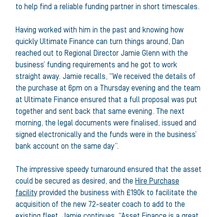
to help find a reliable funding partner in short timescales.
Having worked with him in the past and knowing how
quickly Ultimate Finance can turn things around, Dan
reached out to Regional Director Jamie Glenn with the
business’ funding requirements and he got to work
straight away. Jamie recalls, “We received the details of
the purchase at 6pm on a Thursday evening and the team
at Ultimate Finance ensured that a full proposal was put
together and sent back that same evening. The next
morning, the legal documents were finalised, issued and
signed electronically and the funds were in the business’
bank account on the same day”.
The impressive speedy turnaround ensured that the asset
could be secured as desired, and the
Hire Purchase
facility
provided the business with £190k to facilitate the
acquisition of the new 72-seater coach to add to the
existing fleet. Jamie continues, “Asset Finance is a great