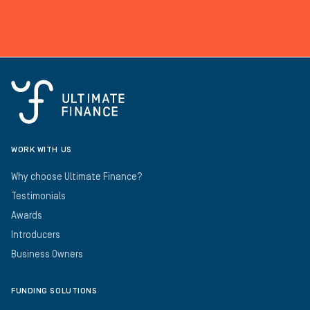
WORK WITH US
Why choose Ultimate Finance?
Testimonials
Awards
Introducers
Business Owners
FUNDING SOLUTIONS