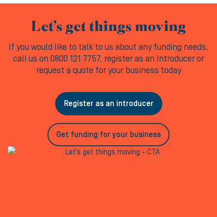
Let’s get things moving
If you would like to talk to us about any funding needs,
call us on 0800 121 7757, register as an Introducer or
request a quote for your business today
Register as an introducer
Get funding for your business