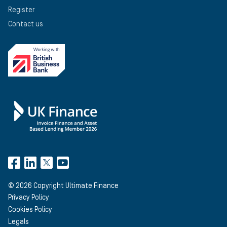
Register
Contact us
©
2026
Copyright Ultimate Finance
Privacy Policy
Cookies Policy
Legals