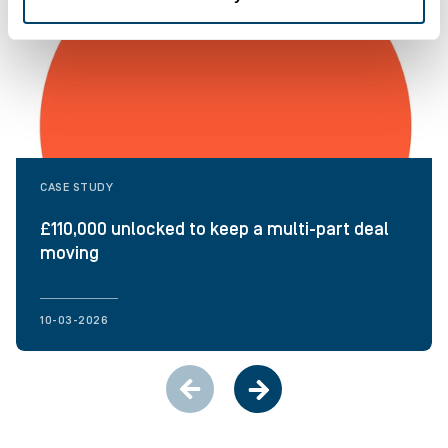
CASE STUDY
£110,000 unlocked to keep a multi-part deal
moving
10-03-2026