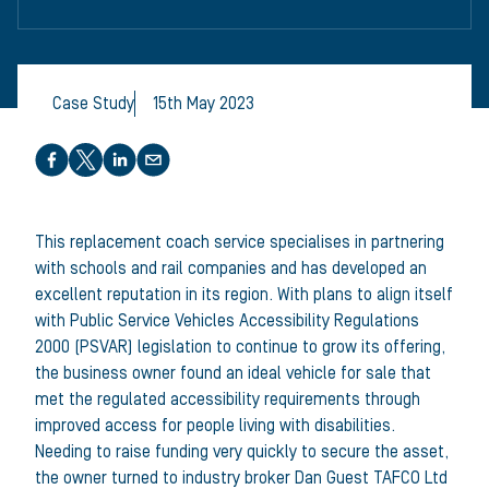
Case Study
15th May 2023
Share this article
This replacement coach service specialises in partnering
with schools and rail companies and has developed an
excellent reputation in its region. With plans to align itself
with Public Service Vehicles Accessibility Regulations
2000 (PSVAR) legislation to continue to grow its offering,
the business owner found an ideal vehicle for sale that
met the regulated accessibility requirements through
improved access for people living with disabilities.
Needing to raise funding very quickly to secure the asset,
the owner turned to industry broker Dan Guest TAFCO Ltd