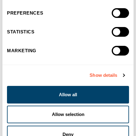
PREFERENCES
STATISTICS
You may also like
MARKETING
Show details
Allow all
Allow selection
Deny