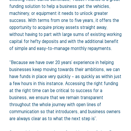
funding solution to help a business get the vehicles,
machinery, or equipment it needs to unlock greater
success. With terms from one to five years, it offers the
opportunity to acquire pricey assets straight away,
without having to part with large sums of existing working
capital for hefty deposits and with the additional benefit
of simple and easy-to-manage monthly repayments.
“Because we have over 20 years’ experience in helping
businesses keep moving towards their ambitions, we can
have funds in place very quickly – as quickly as within just
a few hours in this instance. Accessing the right funding
at the right time can be critical to success for a
business, we ensure that we remain transparent
throughout the whole journey with open lines of
communication so that introducers, and business owners
are always clear as to what the next step is”.