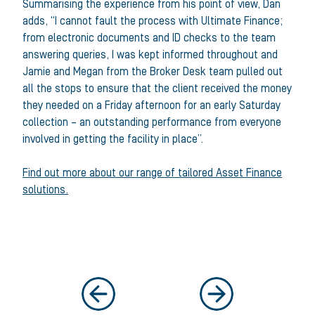
Summarising the experience from his point of view, Dan
adds, “I cannot fault the process with Ultimate Finance;
from electronic documents and ID checks to the team
answering queries, I was kept informed throughout and
Jamie and Megan from the Broker Desk team pulled out
all the stops to ensure that the client received the money
they needed on a Friday afternoon for an early Saturday
collection – an outstanding performance from everyone
involved in getting the facility in place”.
Find out more about our range of tailored Asset Finance
solutions.