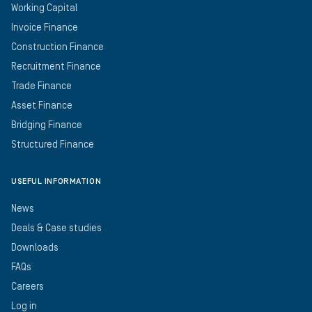
Working Capital
Invoice Finance
Construction Finance
Recruitment Finance
Trade Finance
Asset Finance
Bridging Finance
Structured Finance
USEFUL INFORMATION
News
Deals & Case studies
Downloads
FAQs
Careers
Log in