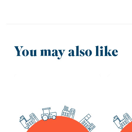
You may also like