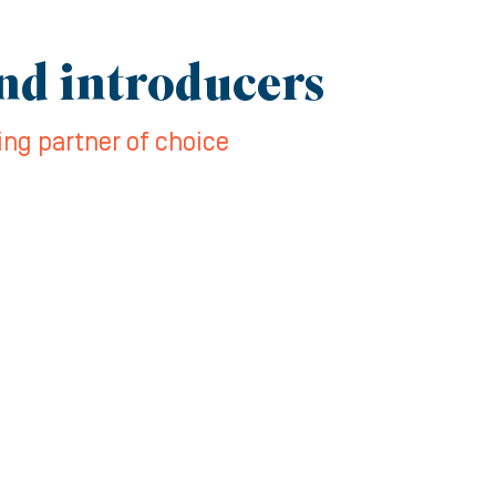
and introducers
ing partner of choice