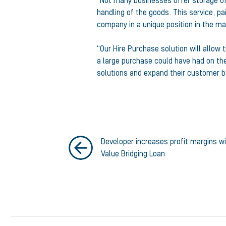
“Not many businesses offer storage of 
handling of the goods. This service, pa
company in a unique position in the ma
“Our Hire Purchase solution will allow
a large purchase could have had on the
solutions and expand their customer b
Developer increases profit margins w
Value Bridging Loan