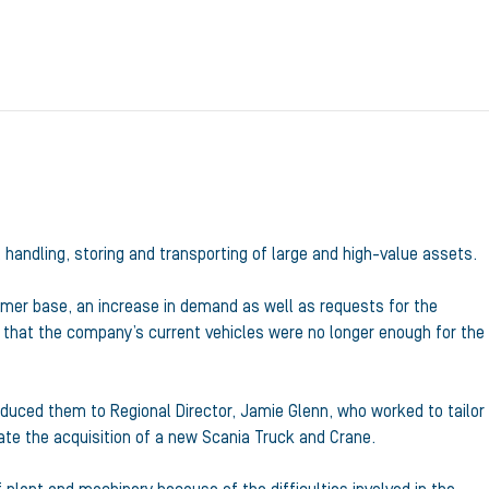
, handling, storing and transporting of large and high-value assets.
omer base, an increase in demand as well as requests for the
 that the company’s current vehicles were no longer enough for the
duced them to Regional Director, Jamie Glenn, who worked to tailor
tate the acquisition of a new Scania Truck and Crane.