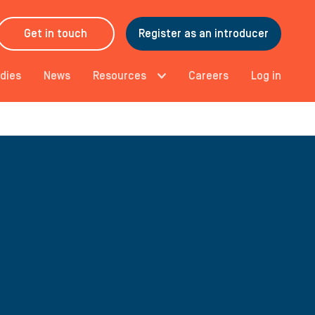
Get in touch
Register as an introducer
dies
News
Resources
Careers
Log in