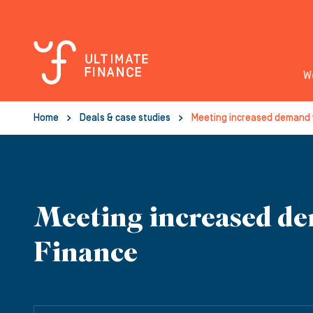
W
Home
Deals & case studies
Meeting increased demand 
Meeting increased de
Finance