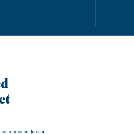
ed
et
 meet increased demand