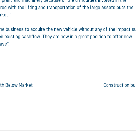
plant and machinery because of the difficulties involved in the
ired with the lifting and transportation of the large assets puts the
rket.”
 the business to acquire the new vehicle without any of the impact s
ir existing cashflow. They are now in a great position to offer new
ase”.
ith Below Market
Construction bu