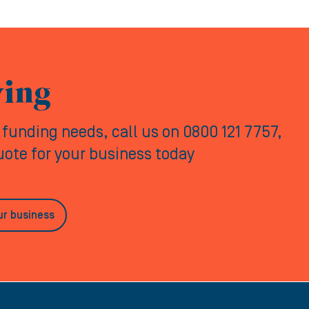
ving
y funding needs, call us on 0800 121 7757,
quote for your business today
ur business