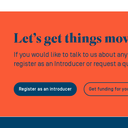
Let’s get things mo
If you would like to talk to us about an
register as an Introducer or request a 
Register as an introducer
Get funding for yo