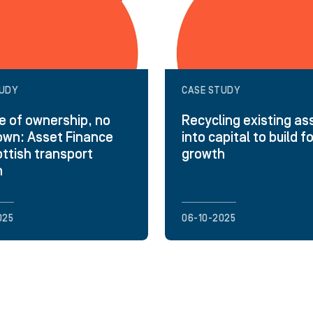
TUDY
CASE STUDY
 of ownership, no
Recycling existing as
wn: Asset Finance
into capital to build f
ottish transport
growth
h
025
06-10-2025