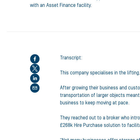
with an Asset Finance facility.
Share this article
Transcript:
This company specialises in the lifting
After growing their business and cust
transportation of larger objects meant
business to keep moving at pace.
They reached out to a broker who intro
£268k Hire Purchase solution to facili