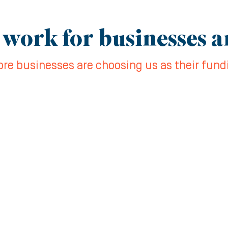
 work for businesses 
re businesses are choosing us as their fund