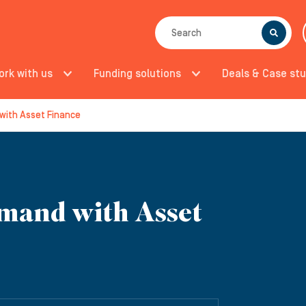
SEARCH
ork with us
Funding solutions
Deals & Case stu
with Asset Finance
mand with Asset