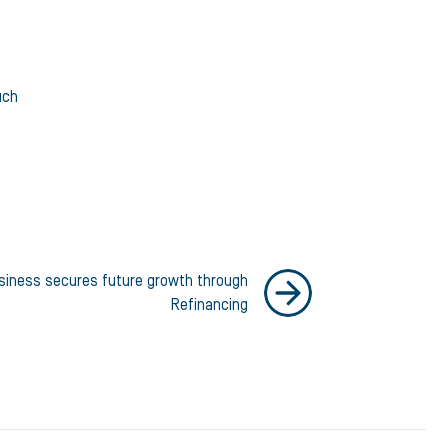
uch
siness secures future growth through
Refinancing