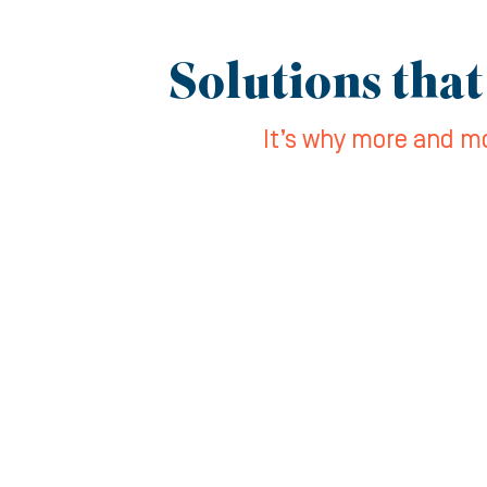
Solutions that
It’s why more and mo