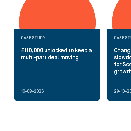
CASE STUDY
CASE S
£110,000 unlocked to keep a
Change
multi-part deal moving
slowdo
for Sc
growt
10-03-2026
29-10-2