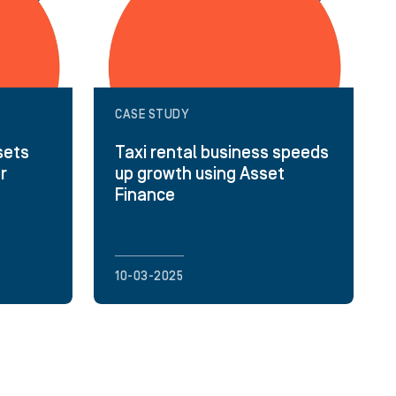
CASE STUDY
sets
Taxi rental business speeds
or
up growth using Asset
Finance
10-03-2025