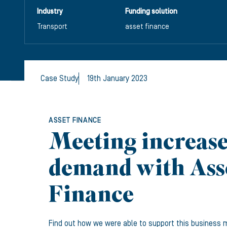
Industry
Funding solution
Transport
asset finance
Case Study
19th January 2023
ASSET FINANCE
Meeting increas
demand with Ass
Finance
Find out how we were able to support this business