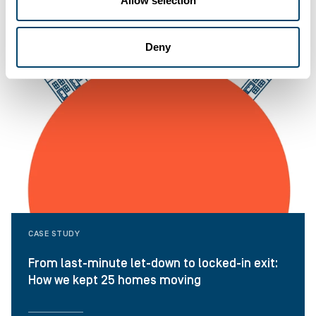
Allow selection
Deny
CASE STUDY
From last-minute let-down to locked-in exit:
How we kept 25 homes moving