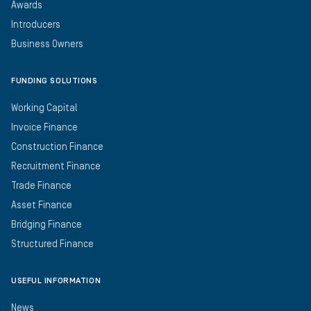
Awards
Introducers
Business Owners
FUNDING SOLUTIONS
Working Capital
Invoice Finance
Construction Finance
Recruitment Finance
Trade Finance
Asset Finance
Bridging Finance
Structured Finance
USEFUL INFORMATION
News