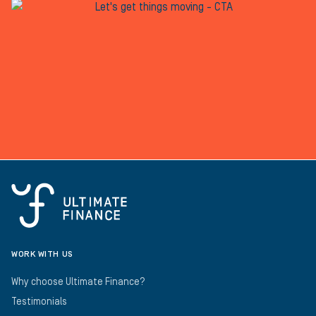
WORK WITH US
Why choose Ultimate Finance?
Testimonials