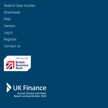
Deals & Case studies
Downloads
FAQs
Careers
Log in
Register
Contact us