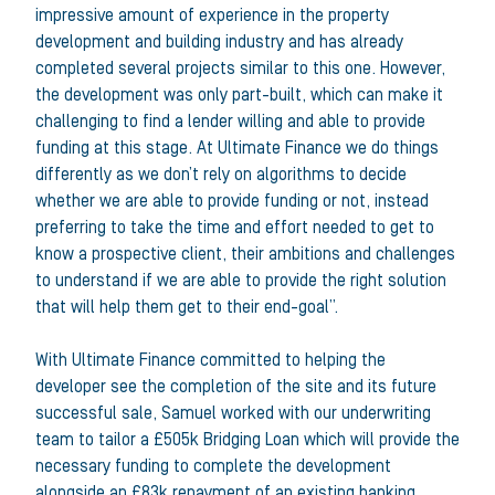
impressive amount of experience in the property
development and building industry and has already
completed several projects similar to this one. However,
the development was only part-built, which can make it
challenging to find a lender willing and able to provide
funding at this stage. At Ultimate Finance we do things
differently as we don’t rely on algorithms to decide
whether we are able to provide funding or not, instead
preferring to take the time and effort needed to get to
know a prospective client, their ambitions and challenges
to understand if we are able to provide the right solution
that will help them get to their end-goal”.
With Ultimate Finance committed to helping the
developer see the completion of the site and its future
successful sale, Samuel worked with our underwriting
team to tailor a £505k Bridging Loan which will provide the
necessary funding to complete the development
alongside an £83k repayment of an existing banking