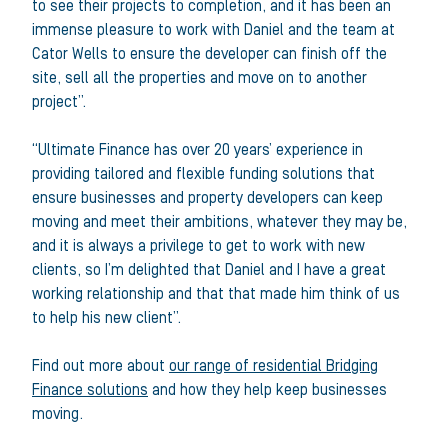
to see their projects to completion, and it has been an
immense pleasure to work with Daniel and the team at
Cator Wells to ensure the developer can finish off the
site, sell all the properties and move on to another
project”.
“Ultimate Finance has over 20 years’ experience in
providing tailored and flexible funding solutions that
ensure businesses and property developers can keep
moving and meet their ambitions, whatever they may be,
and it is always a privilege to get to work with new
clients, so I’m delighted that Daniel and I have a great
working relationship and that that made him think of us
to help his new client”.
Find out more about
our range of residential Bridging
Finance solutions
and how they help keep businesses
moving.