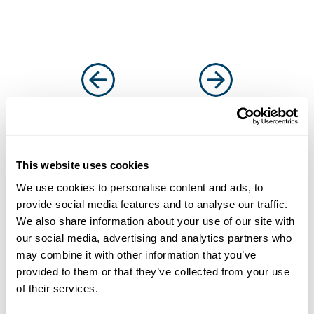
This website uses cookies
Solutions that work for
We use cookies to personalise content and ads, to
businesses and
provide social media features and to analyse our traffic.
We also share information about your use of our site with
introducers
our social media, advertising and analytics partners who
It’s why more and more businesses are
may combine it with other information that you’ve
choosing us as their funding partner of choice
provided to them or that they’ve collected from your use
of their services.