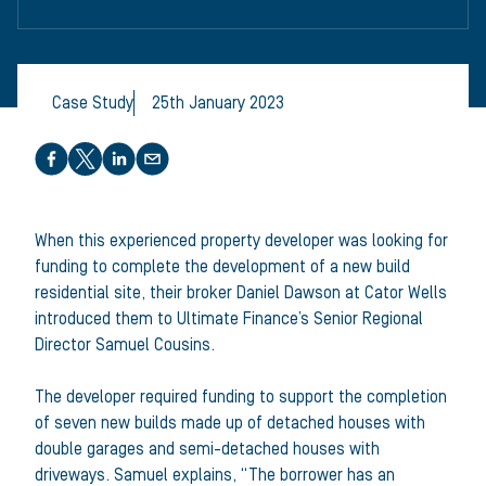
Case Study
25th January 2023
Share this article
When this experienced property developer was looking for
funding to complete the development of a new build
residential site, their broker Daniel Dawson at Cator Wells
introduced them to Ultimate Finance’s Senior Regional
Director Samuel Cousins.
The developer required funding to support the completion
of seven new builds made up of detached houses with
double garages and semi-detached houses with
driveways. Samuel explains, “The borrower has an