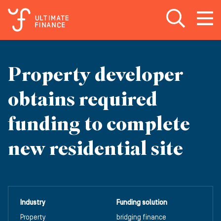
Open search
Open
m
Property developer
obtains required
funding to complete
new residential site
Industry
Funding solution
Property
bridging finance