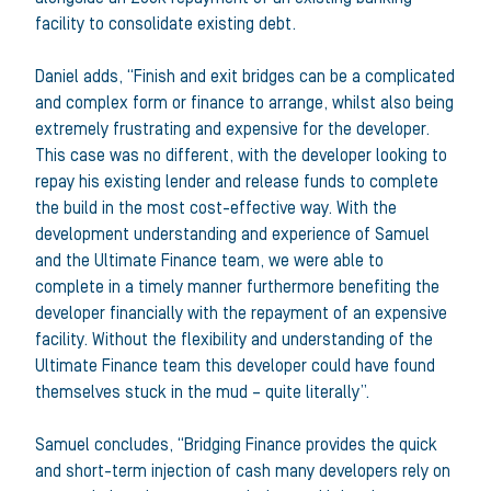
facility to consolidate existing debt.
Daniel adds, “Finish and exit bridges can be a complicated
and complex form or finance to arrange, whilst also being
extremely frustrating and expensive for the developer.
This case was no different, with the developer looking to
repay his existing lender and release funds to complete
the build in the most cost-effective way. With the
development understanding and experience of Samuel
and the Ultimate Finance team, we were able to
complete in a timely manner furthermore benefiting the
developer financially with the repayment of an expensive
facility. Without the flexibility and understanding of the
Ultimate Finance team this developer could have found
themselves stuck in the mud – quite literally”.
Samuel concludes, “Bridging Finance provides the quick
and short-term injection of cash many developers rely on