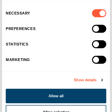
Consent
NECESSARY
Selection
PREFERENCES
STATISTICS
MARKETING
You may also like
Show details
Allow all