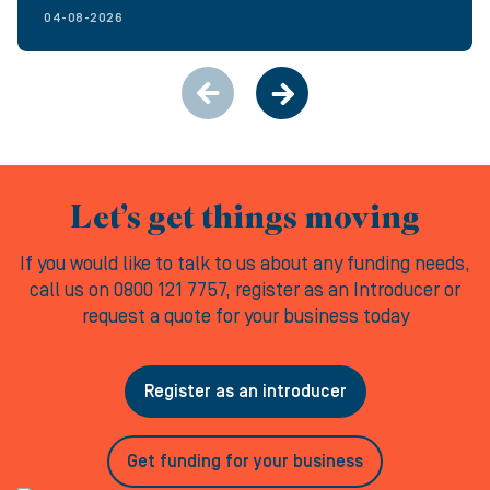
04-08-2026
Let’s get things moving
If you would like to talk to us about any funding needs,
call us on 0800 121 7757, register as an Introducer or
request a quote for your business today
Register as an introducer
Get funding for your business