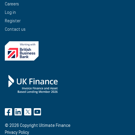
Careers
Log in
Register
Contact us
©
2026
Copyright Ultimate Finance
Privacy Policy