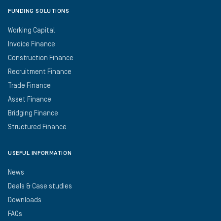
FUNDING SOLUTIONS
Working Capital
Invoice Finance
Construction Finance
Recruitment Finance
Trade Finance
Asset Finance
Bridging Finance
Structured Finance
USEFUL INFORMATION
News
Deals & Case studies
Downloads
FAQs