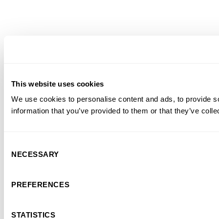
This website uses cookies
We use cookies to personalise content and ads, to provide so
information that you’ve provided to them or that they’ve colle
Consent
NECESSARY
Selection
PREFERENCES
STATISTICS