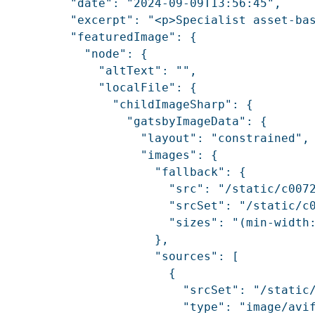
          "date": "2024-09-09T13:56:45",

          "excerpt": "<p>Specialist asset-ba
          "featuredImage": {

            "node": {

              "altText": "",

              "localFile": {

                "childImageSharp": {

                  "gatsbyImageData": {

                    "layout": "constrained",

                    "images": {

                      "fallback": {

                        "src": "/static/c0072
                        "srcSet": "/static/c
                        "sizes": "(min-width:
                      },

                      "sources": [

                        {

                          "srcSet": "/static
                          "type": "image/avif