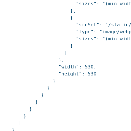
                          "sizes": "(min-widt
                        },

                        {

                          "srcSet": "/static
                          "type": "image/webp
                          "sizes": "(min-widt
                        }

                      ]

                    },

                    "width": 530,

                    "height": 530

                  }

                }

              }

            }

          }

        }

      ]

    }
