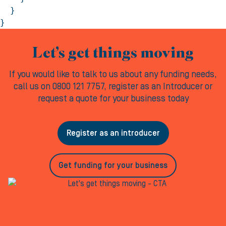
  }

}
Let’s get things moving
If you would like to talk to us about any funding needs,
call us on 0800 121 7757, register as an Introducer or
request a quote for your business today
Register as an introducer
Get funding for your business