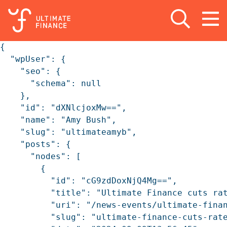
Open search
Open
m
{

  "wpUser": {

    "seo": {

      "schema": null

    },

    "id": "dXNlcjoxMw==",

    "name": "Amy Bush",

    "slug": "ultimateamyb",

    "posts": {

      "nodes": [

        {

          "id": "cG9zdDoxNjQ4Mg==",

          "title": "Ultimate Finance cuts rat
          "uri": "/news-events/ultimate-finan
          "slug": "ultimate-finance-cuts-rate