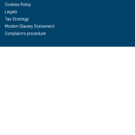
Cookies Policy
Legals
Tax Strategy
Modern Slavery Statement
Complaints procedure