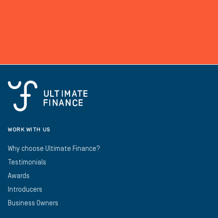
WORK WITH US
Why choose Ultimate Finance?
Testimonials
Awards
Introducers
Business Owners