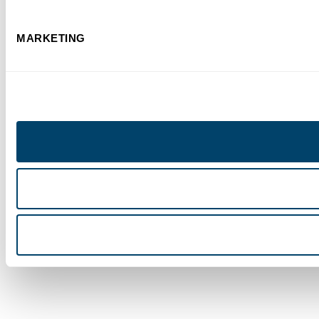
MARKETING