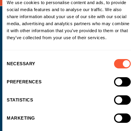
We use cookies to personalise content and ads, to provide
social media features and to analyse our traffic. We also
share information about your use of our site with our social
media, advertising and analytics partners who may combine
it with other information that you’ve provided to them or that
they’ve collected from your use of their services.
WORK WITH US
Why choose Ultimate Finance?
Consent
NECESSARY
Selection
Testimonials
Awards
Introducers
PREFERENCES
Business Owners
STATISTICS
FUNDING SOLUTIONS
Working Capital
MARKETING
Invoice Finance