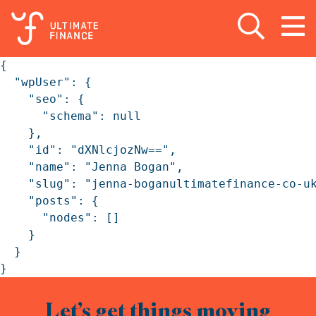
Open search
Open
m
{

  "wpUser": {

    "seo": {

      "schema": null

    },

    "id": "dXNlcjozNw==",

    "name": "Jenna Bogan",

    "slug": "jenna-boganultimatefinance-co-uk
    "posts": {

      "nodes": []

    }

  }

}
Let’s get things moving