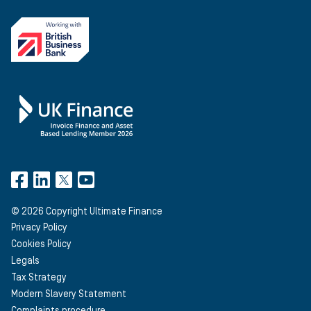
©
2026
Copyright Ultimate Finance
Privacy Policy
Cookies Policy
Legals
Tax Strategy
Modern Slavery Statement
Complaints procedure