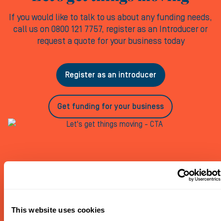
If you would like to talk to us about any funding needs,
call us on 0800 121 7757, register as an Introducer or
request a quote for your business today
Register as an introducer
Get funding for your business
This website uses cookies