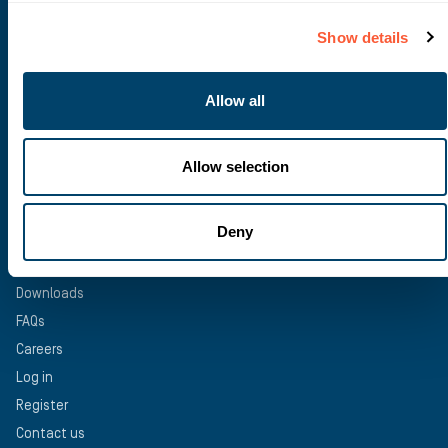
Construction Finance
Recruitment Finance
Show details
Trade Finance
Asset Finance
Allow all
Bridging Finance
Structured Finance
Allow selection
USEFUL INFORMATION
Deny
News
Deals & Case studies
Downloads
FAQs
Careers
Log in
Register
Contact us