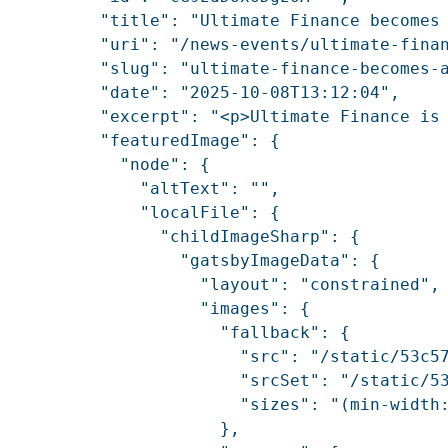
          "title": "Ultimate Finance becomes 
          "uri": "/news-events/ultimate-finan
          "slug": "ultimate-finance-becomes-a
          "date": "2025-10-08T13:12:04",

          "excerpt": "<p>Ultimate Finance is
          "featuredImage": {

            "node": {

              "altText": "",

              "localFile": {

                "childImageSharp": {

                  "gatsbyImageData": {

                    "layout": "constrained",

                    "images": {

                      "fallback": {

                        "src": "/static/53c57
                        "srcSet": "/static/5
                        "sizes": "(min-width:
                      },
