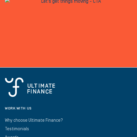
WORK WITH US
Why choose Ultimate Finance?
Testimonials