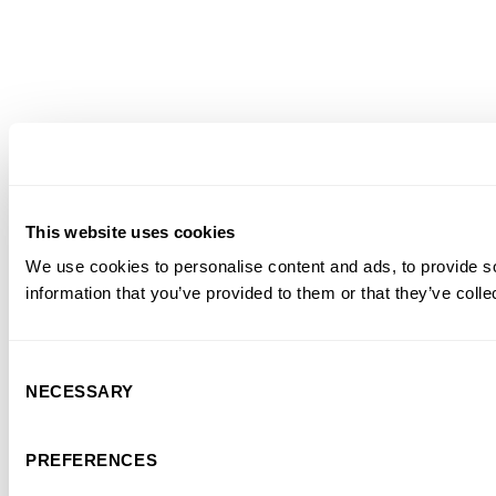
This website uses cookies
We use cookies to personalise content and ads, to provide so
information that you’ve provided to them or that they’ve colle
Consent
NECESSARY
Selection
PREFERENCES