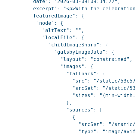
          "date": "2026-03-09T09:34:22",

          "excerpt": "<p>With the celebratio
          "featuredImage": {

            "node": {

              "altText": "",

              "localFile": {

                "childImageSharp": {

                  "gatsbyImageData": {

                    "layout": "constrained",

                    "images": {

                      "fallback": {

                        "src": "/static/53c57
                        "srcSet": "/static/5
                        "sizes": "(min-width:
                      },

                      "sources": [

                        {

                          "srcSet": "/static
                          "type": "image/avif