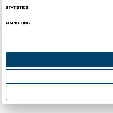
STATISTICS
MARKETING