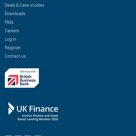
Deals & Case studies
Downloads
FAQs
Careers
Log in
Register
Contact us