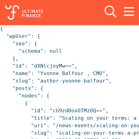
Open search
Open
m
{

  "wpUser": {

    "seo": {

      "schema": null

    },

    "id": "dXNlcjoyMw==",

    "name": "Yvonne Balfour , CMO",

    "slug": "author-yvonne-balfour",

    "posts": {

      "nodes": [

        {

          "id": "cG9zdDoxOTMzOQ==",

          "title": "Scaling on your terms: a 
          "uri": "/news-events/scaling-on-you
          "slug": "scaling-on-your-terms-a-pr