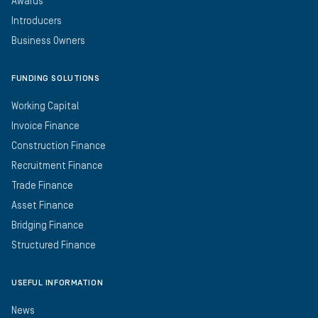
Awards
Introducers
Business Owners
FUNDING SOLUTIONS
Working Capital
Invoice Finance
Construction Finance
Recruitment Finance
Trade Finance
Asset Finance
Bridging Finance
Structured Finance
USEFUL INFORMATION
News