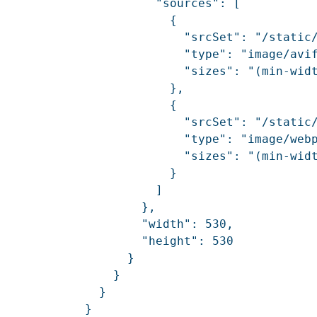
                      "sources": [

                        {

                          "srcSet": "/static
                          "type": "image/avif
                          "sizes": "(min-widt
                        },

                        {

                          "srcSet": "/static
                          "type": "image/webp
                          "sizes": "(min-widt
                        }

                      ]

                    },

                    "width": 530,

                    "height": 530

                  }

                }

              }

            }
