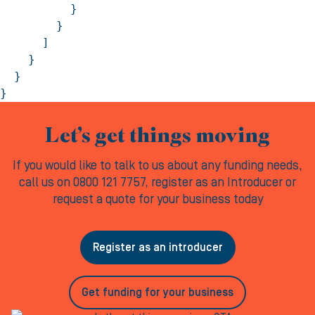
          }

        }

      ]

    }

  }

}
Let’s get things moving
If you would like to talk to us about any funding needs,
call us on 0800 121 7757, register as an Introducer or
request a quote for your business today
Register as an introducer
Get funding for your business