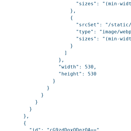
                          "sizes": "(min-widt
                        },

                        {

                          "srcSet": "/static
                          "type": "image/webp
                          "sizes": "(min-widt
                        }

                      ]

                    },

                    "width": 530,

                    "height": 530

                  }

                }

              }

            }

          }

        },

        {

          "id": "cG9zdDoxODgzOA==",
