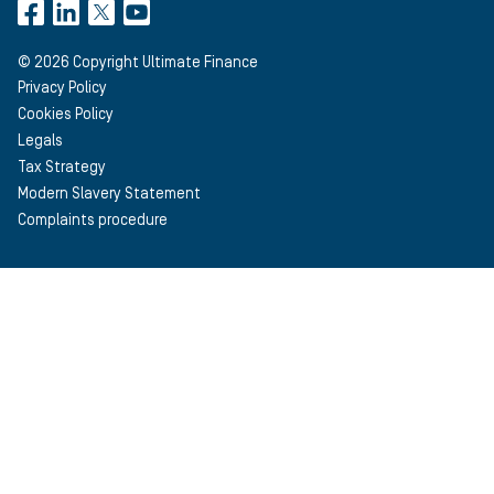
©
2026
Copyright Ultimate Finance
Privacy Policy
Cookies Policy
Legals
Tax Strategy
Modern Slavery Statement
Complaints procedure