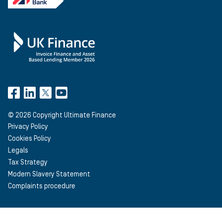
©
2026
Copyright Ultimate Finance
Privacy Policy
Cookies Policy
Legals
Tax Strategy
Modern Slavery Statement
Complaints procedure