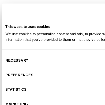
This website uses cookies
We use cookies to personalise content and ads, to provide so
information that you’ve provided to them or that they’ve colle
Consent
NECESSARY
Selection
PREFERENCES
STATISTICS
MARKETING