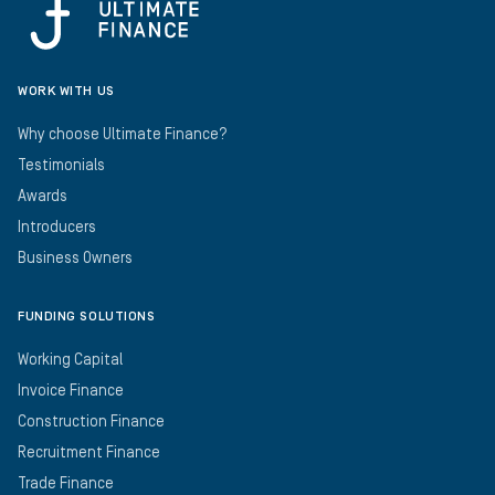
WORK WITH US
Why choose Ultimate Finance?
Testimonials
Awards
Introducers
Business Owners
FUNDING SOLUTIONS
Working Capital
Invoice Finance
Construction Finance
Recruitment Finance
Trade Finance