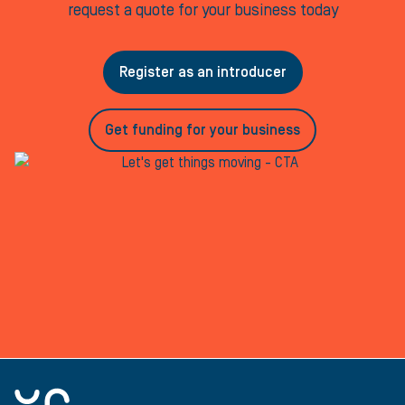
request a quote for your business today
Register as an introducer
Get funding for your business