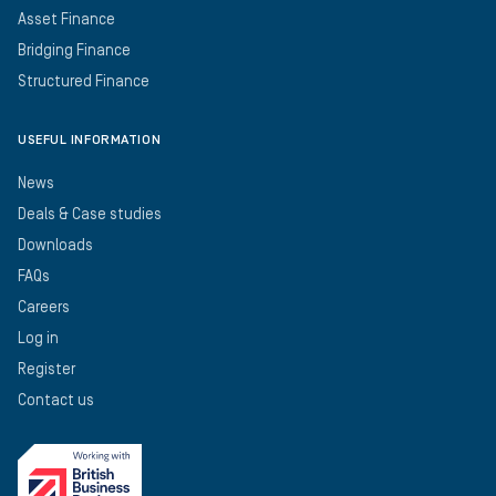
Asset Finance
Bridging Finance
Structured Finance
USEFUL INFORMATION
News
Deals & Case studies
Downloads
FAQs
Careers
Log in
Register
Contact us