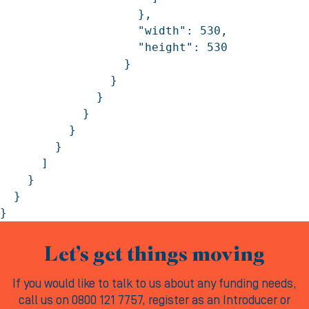
Let’s get things moving
If you would like to talk to us about any funding needs,
call us on 0800 121 7757, register as an Introducer or