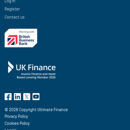
Log in
Register
Contact us
©
2026
Copyright Ultimate Finance
Privacy Policy
Cookies Policy