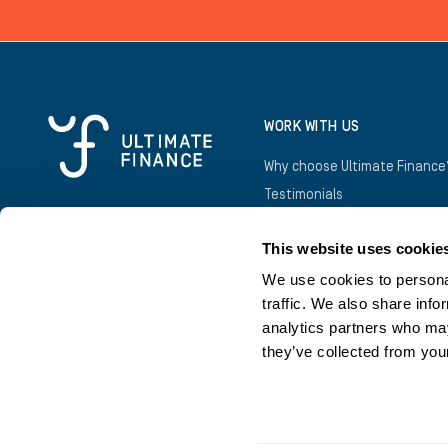
WORK WITH US
Why choose Ultimate Finance
Testimonials
Awards
This website uses cookie
Introducers
Business Owners
We use cookies to personal
traffic. We also share info
analytics partners who may
they’ve collected from your
©
2026
Copyright Ultimate Finance