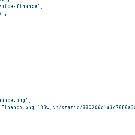
oice-finance",

",

ance.png",

-Finance.png 133w,\n/static/880206e1a3c7989a3