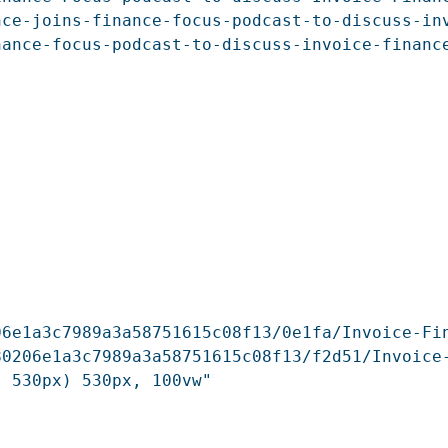
ce-joins-finance-focus-podcast-to-discuss-inv
ance-focus-podcast-to-discuss-invoice-finance
6e1a3c7989a3a58751615c08f13/0e1fa/Invoice-Fin
80206e1a3c7989a3a58751615c08f13/f2d51/Invoice
 530px) 530px, 100vw"
