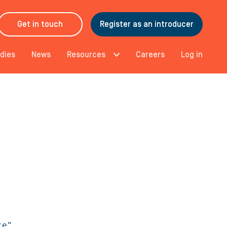
Get in touch
Register as an introducer
dies
News
Resources
Careers
Log in
e",
