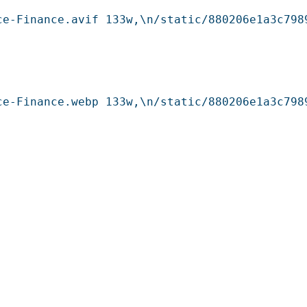
ce-Finance.avif 133w,\n/static/880206e1a3c798
ce-Finance.webp 133w,\n/static/880206e1a3c798