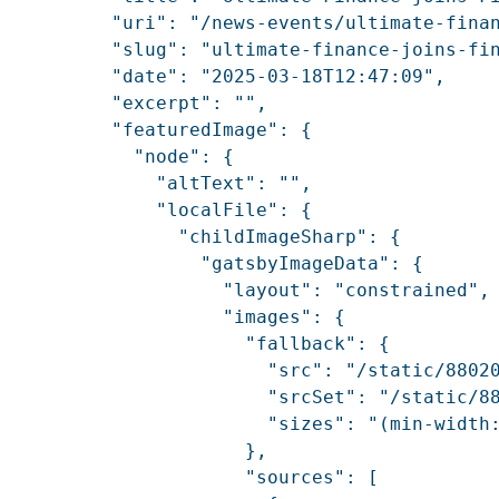
          "uri": "/news-events/ultimate-finan
          "slug": "ultimate-finance-joins-fin
          "date": "2025-03-18T12:47:09",

          "excerpt": "",

          "featuredImage": {

            "node": {

              "altText": "",

              "localFile": {

                "childImageSharp": {

                  "gatsbyImageData": {

                    "layout": "constrained",

                    "images": {

                      "fallback": {

                        "src": "/static/88020
                        "srcSet": "/static/8
                        "sizes": "(min-width:
                      },

                      "sources": [
