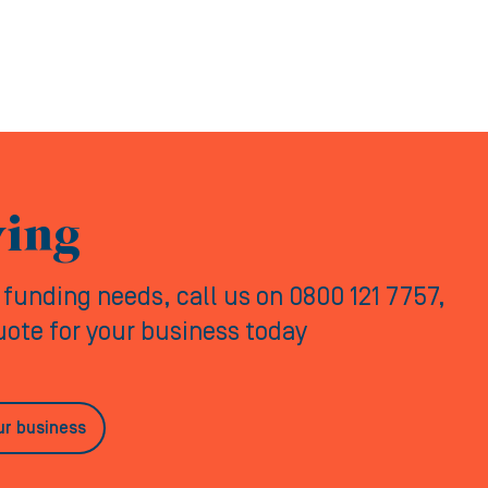
ving
y funding needs, call us on 0800 121 7757,
quote for your business today
ur business