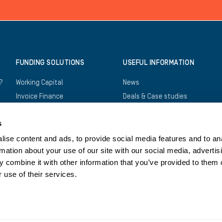
FUNDING SOLUTIONS
USEFUL INFORMATION
?
Working Capital
News
Invoice Finance
Deals & Case studies
Construction Finance
Downloads
s
Recruitment Finance
FAQs
Trade Finance
Careers
ise content and ads, to provide social media features and to an
rmation about your use of our site with our social media, advertis
Asset Finance
Log in
 combine it with other information that you’ve provided to them o
Bridging Finance
Register
 use of their services.
Structured Finance
Contact us
Privacy Policy
Cookies Policy
Legals
Tax Str