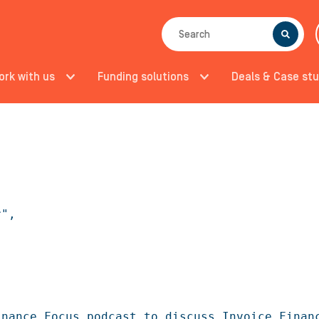
SEARCH
ork with us
Funding solutions
Deals & Case stu
",

nance Focus podcast to discuss Invoice Financ