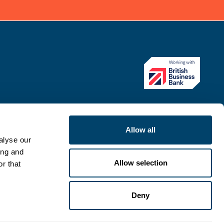
Allow all
alyse our
ing and
Allow selection
r that
Deny
ategy
Modern Slavery Statement
Complaints procedure