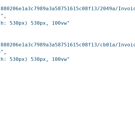
/880206e1a3c7989a3a58751615c08f13/2049a/Invoi
",

h: 530px) 530px, 100vw"

/880206e1a3c7989a3a58751615c08f13/cb01a/Invoi
",

h: 530px) 530px, 100vw"
