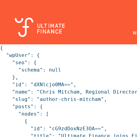
W
{

  "wpUser": {

    "seo": {

      "schema": null

    },

    "id": "dXNlcjo0MA==",

    "name": "Chris Mitcham, Regional Director
    "slug": "author-chris-mitcham",

    "posts": {

      "nodes": [

        {

          "id": "cG9zdDoxNzE3OA==",

          "title": "Ultimate Finance joins Fi