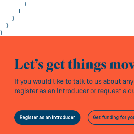
        }

      ]

    }

  }

}
Let’s get things mo
If you would like to talk to us about an
register as an Introducer or request a 
Register as an introducer
Get funding for yo