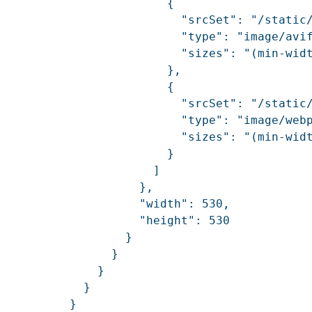
                        {

                          "srcSet": "/static
                          "type": "image/avif
                          "sizes": "(min-widt
                        },

                        {

                          "srcSet": "/static
                          "type": "image/webp
                          "sizes": "(min-widt
                        }

                      ]

                    },

                    "width": 530,

                    "height": 530

                  }

                }

              }

            }

          }
